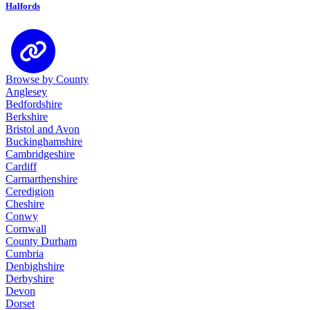
Halfords
Browse by County
Anglesey
Bedfordshire
Berkshire
Bristol and Avon
Buckinghamshire
Cambridgeshire
Cardiff
Carmarthenshire
Ceredigion
Cheshire
Conwy
Cornwall
County Durham
Cumbria
Denbighshire
Derbyshire
Devon
Dorset