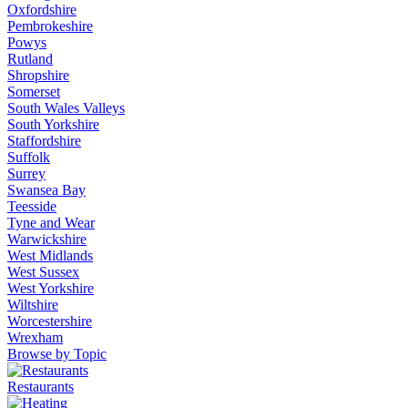
Oxfordshire
Pembrokeshire
Powys
Rutland
Shropshire
Somerset
South Wales Valleys
South Yorkshire
Staffordshire
Suffolk
Surrey
Swansea Bay
Teesside
Tyne and Wear
Warwickshire
West Midlands
West Sussex
West Yorkshire
Wiltshire
Worcestershire
Wrexham
Browse by Topic
Restaurants