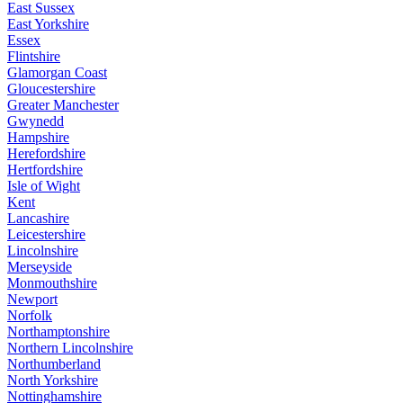
East Sussex
East Yorkshire
Essex
Flintshire
Glamorgan Coast
Gloucestershire
Greater Manchester
Gwynedd
Hampshire
Herefordshire
Hertfordshire
Isle of Wight
Kent
Lancashire
Leicestershire
Lincolnshire
Merseyside
Monmouthshire
Newport
Norfolk
Northamptonshire
Northern Lincolnshire
Northumberland
North Yorkshire
Nottinghamshire