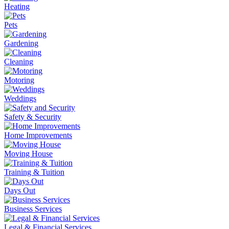
Heating
Pets
Gardening
Cleaning
Motoring
Weddings
Safety & Security
Home Improvements
Moving House
Training & Tuition
Days Out
Business Services
Legal & Financial Services