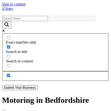
Skip to content
Exact matches only
Search in title
Search in content
Submit Your Business
Motoring in Bedfordshire