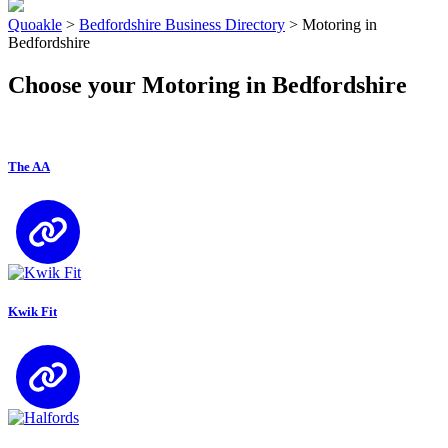
Quoakle
>
Bedfordshire Business Directory
>
Motoring in
Bedfordshire
Choose your Motoring in Bedfordshire
The AA
Kwik Fit