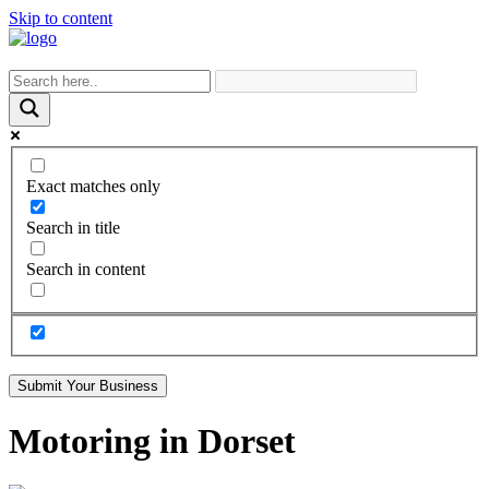
Skip to content
Exact matches only
Search in title
Search in content
Submit Your Business
Motoring in Dorset