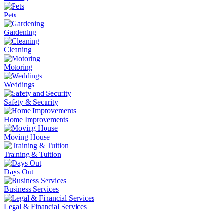
Pets
Gardening
Cleaning
Motoring
Weddings
Safety & Security
Home Improvements
Moving House
Training & Tuition
Days Out
Business Services
Legal & Financial Services