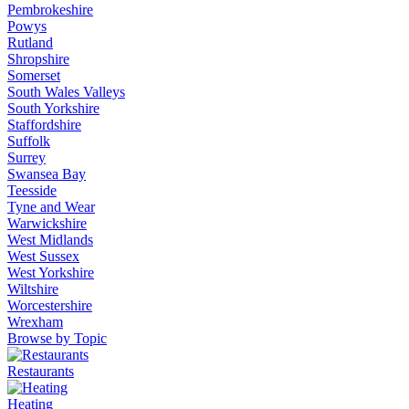
Pembrokeshire
Powys
Rutland
Shropshire
Somerset
South Wales Valleys
South Yorkshire
Staffordshire
Suffolk
Surrey
Swansea Bay
Teesside
Tyne and Wear
Warwickshire
West Midlands
West Sussex
West Yorkshire
Wiltshire
Worcestershire
Wrexham
Browse by Topic
Restaurants
Heating