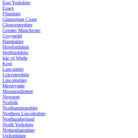
East Yorkshire
Essex
Flintshire
Glamorgan Coast
Gloucestershire
Greater Manchester
Gwynedd
Hampshire
Herefordshire
Hertfordshire
Isle of Wight
Kent
Lancashire
Leicestershire
Lincolnshire
Merseyside
Monmouthshire
Newport
Norfolk
Northamptonshire
Northern Lincolnshire
Northumberland
North Yorkshire
Nottinghamshire
Oxfordshire