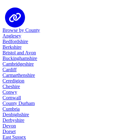
Browse by County
Anglesey
Bedfordshire
Berkshire
Bristol and Avon
Buckinghamshire
Cambridgeshire
Cardiff
Carmarthenshire
Ceredigion
Cheshire
Conwy
Cornwall
County Durham
Cumbria
Denbighshire
Derbyshire
Devon
Dorset
East Sussex