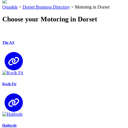
Quoakle
>
Dorset Business Directory
>
Motoring in Dorset
Choose your Motoring in Dorset
The AA
Kwik Fit
Halfords