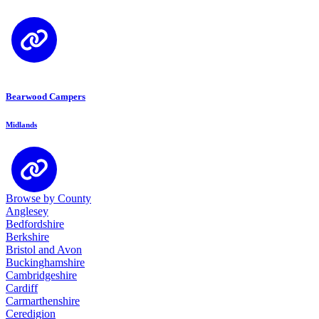
Bearwood Campers
Midlands
Browse by County
Anglesey
Bedfordshire
Berkshire
Bristol and Avon
Buckinghamshire
Cambridgeshire
Cardiff
Carmarthenshire
Ceredigion