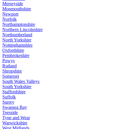
Merseyside
Monmouthshire
Newport
Norfolk
Northamptonshire
Northern Lincolnshire
Northumberland
North Yorkshire
Nottinghamshire
Oxfordshire
Pembrokeshire
Powys
Rutland
Shropshire
Somerset
South Wales Valleys
South Yorkshire
Staffordshire
Suffolk
Surrey
Swansea Bay
Teesside
Tyne and Wear
Warwickshire
West Midlands