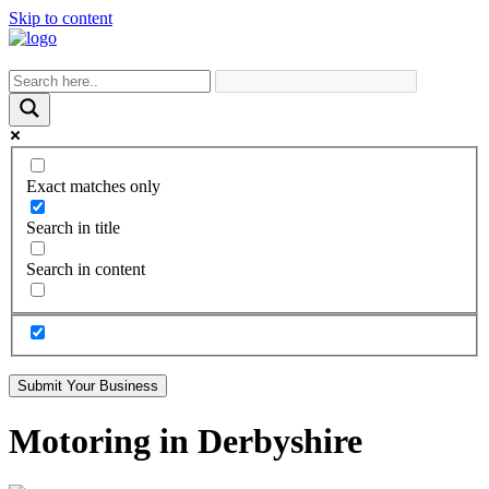
Skip to content
Exact matches only
Search in title
Search in content
Submit Your Business
Motoring in Derbyshire