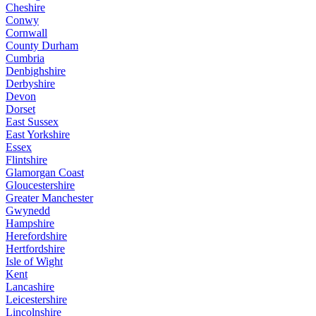
Cheshire
Conwy
Cornwall
County Durham
Cumbria
Denbighshire
Derbyshire
Devon
Dorset
East Sussex
East Yorkshire
Essex
Flintshire
Glamorgan Coast
Gloucestershire
Greater Manchester
Gwynedd
Hampshire
Herefordshire
Hertfordshire
Isle of Wight
Kent
Lancashire
Leicestershire
Lincolnshire