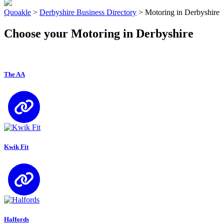
Quoakle
>
Derbyshire Business Directory
>
Motoring in Derbyshire
Choose your Motoring in Derbyshire
The AA
Kwik Fit
Halfords