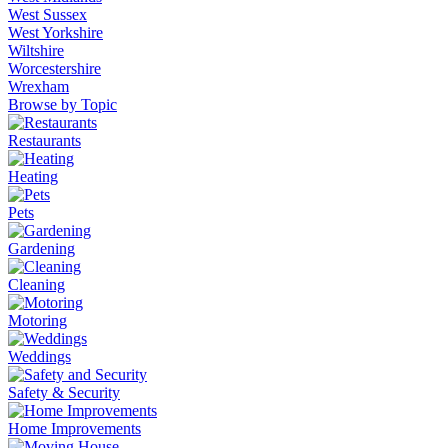
West Sussex
West Yorkshire
Wiltshire
Worcestershire
Wrexham
Browse by Topic
Restaurants
Heating
Pets
Gardening
Cleaning
Motoring
Weddings
Safety & Security
Home Improvements