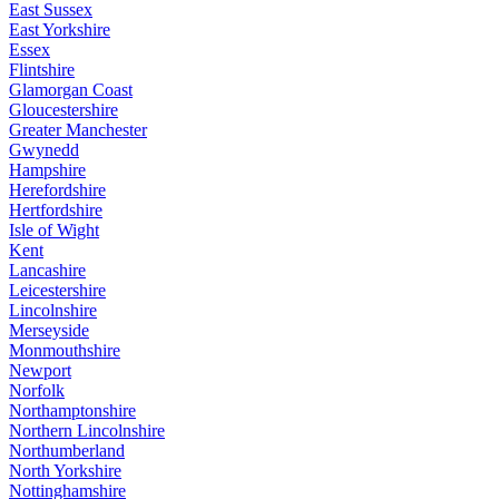
East Sussex
East Yorkshire
Essex
Flintshire
Glamorgan Coast
Gloucestershire
Greater Manchester
Gwynedd
Hampshire
Herefordshire
Hertfordshire
Isle of Wight
Kent
Lancashire
Leicestershire
Lincolnshire
Merseyside
Monmouthshire
Newport
Norfolk
Northamptonshire
Northern Lincolnshire
Northumberland
North Yorkshire
Nottinghamshire