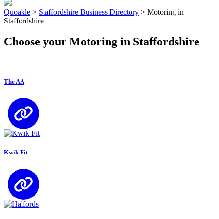
Quoakle
>
Staffordshire Business Directory
>
Motoring in
Staffordshire
Choose your Motoring in Staffordshire
The AA
Kwik Fit