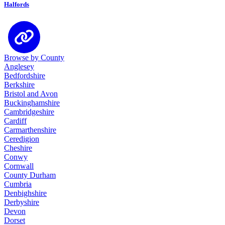
Halfords
Browse by County
Anglesey
Bedfordshire
Berkshire
Bristol and Avon
Buckinghamshire
Cambridgeshire
Cardiff
Carmarthenshire
Ceredigion
Cheshire
Conwy
Cornwall
County Durham
Cumbria
Denbighshire
Derbyshire
Devon
Dorset