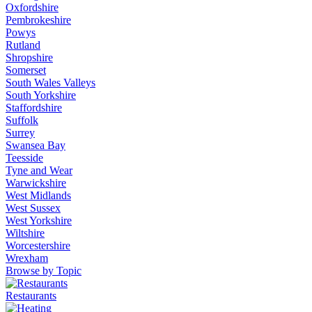
Oxfordshire
Pembrokeshire
Powys
Rutland
Shropshire
Somerset
South Wales Valleys
South Yorkshire
Staffordshire
Suffolk
Surrey
Swansea Bay
Teesside
Tyne and Wear
Warwickshire
West Midlands
West Sussex
West Yorkshire
Wiltshire
Worcestershire
Wrexham
Browse by Topic
Restaurants