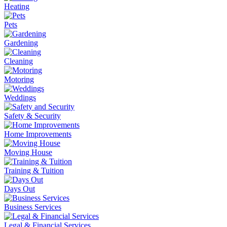
Heating
Pets
Gardening
Cleaning
Motoring
Weddings
Safety & Security
Home Improvements
Moving House
Training & Tuition
Days Out
Business Services
Legal & Financial Services