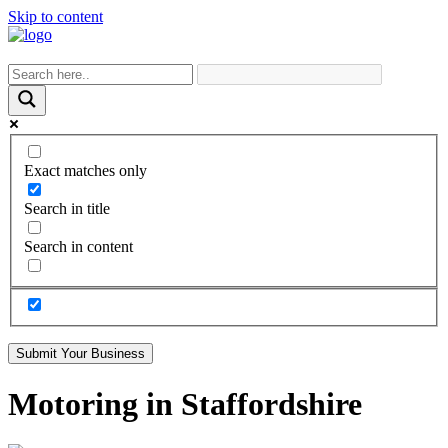
Skip to content
Exact matches only
Search in title
Search in content
Submit Your Business
Motoring in Staffordshire