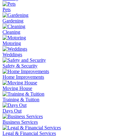
Pets
Gardening
Cleaning
Motoring
Weddings
Safety & Security
Home Improvements
Moving House
Training & Tuition
Days Out
Business Services
Legal & Financial Services