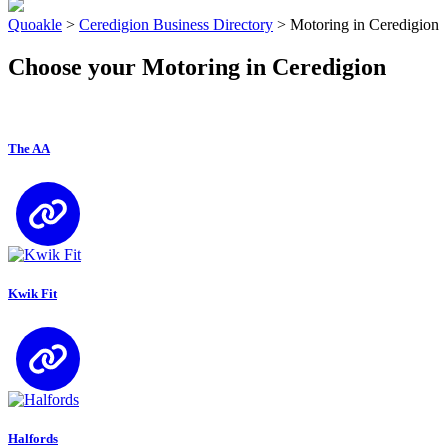
Quoakle
>
Ceredigion Business Directory
>
Motoring in Ceredigion
Choose your Motoring in Ceredigion
The AA
Kwik Fit
Halfords