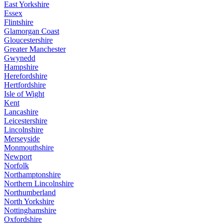
East Yorkshire
Essex
Flintshire
Glamorgan Coast
Gloucestershire
Greater Manchester
Gwynedd
Hampshire
Herefordshire
Hertfordshire
Isle of Wight
Kent
Lancashire
Leicestershire
Lincolnshire
Merseyside
Monmouthshire
Newport
Norfolk
Northamptonshire
Northern Lincolnshire
Northumberland
North Yorkshire
Nottinghamshire
Oxfordshire