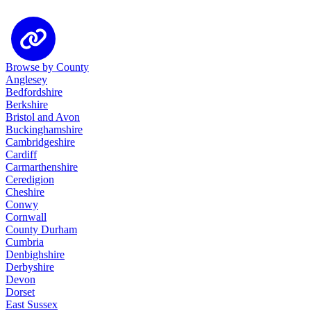
Browse by County
Anglesey
Bedfordshire
Berkshire
Bristol and Avon
Buckinghamshire
Cambridgeshire
Cardiff
Carmarthenshire
Ceredigion
Cheshire
Conwy
Cornwall
County Durham
Cumbria
Denbighshire
Derbyshire
Devon
Dorset
East Sussex