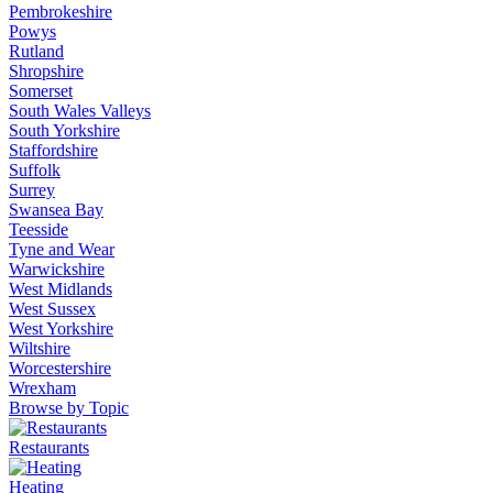
Pembrokeshire
Powys
Rutland
Shropshire
Somerset
South Wales Valleys
South Yorkshire
Staffordshire
Suffolk
Surrey
Swansea Bay
Teesside
Tyne and Wear
Warwickshire
West Midlands
West Sussex
West Yorkshire
Wiltshire
Worcestershire
Wrexham
Browse by Topic
Restaurants
Heating