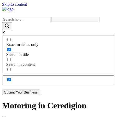
Skip to content
Exact matches only
Search in title
Search in content
Submit Your Business
Motoring in Ceredigion