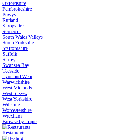
Oxfordshire
Pembrokeshire
Powys
Rutland
Shropshire
Somerset
South Wales Valleys
South Yorkshire
Staffordshire
Suffolk
Surrey
Swansea Bay
Teesside
Tyne and Wear
Warwickshire
West Midlands
West Sussex
West Yorkshire
Wiltshire
Worcestershire
Wrexham
Browse by Topic
Restaurants