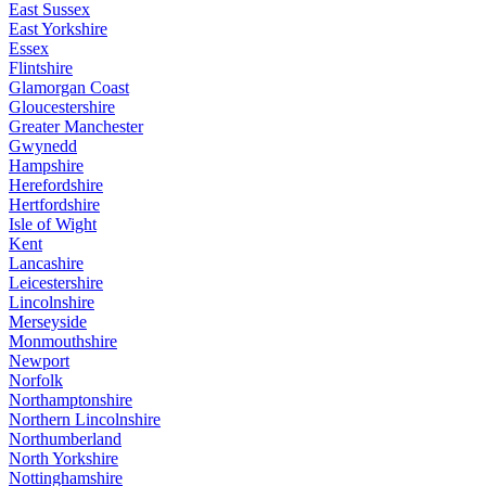
East Sussex
East Yorkshire
Essex
Flintshire
Glamorgan Coast
Gloucestershire
Greater Manchester
Gwynedd
Hampshire
Herefordshire
Hertfordshire
Isle of Wight
Kent
Lancashire
Leicestershire
Lincolnshire
Merseyside
Monmouthshire
Newport
Norfolk
Northamptonshire
Northern Lincolnshire
Northumberland
North Yorkshire
Nottinghamshire