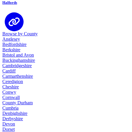
Halfords
Browse by County
Anglesey
Bedfordshire
Berkshire
Bristol and Avon
Buckinghamshire
Cambridgeshire
Cardiff
Carmarthenshire
Ceredigion
Cheshire
Conwy
Cornwall
County Durham
Cumbria
Denbighshire
Derbyshire
Devon
Dorset