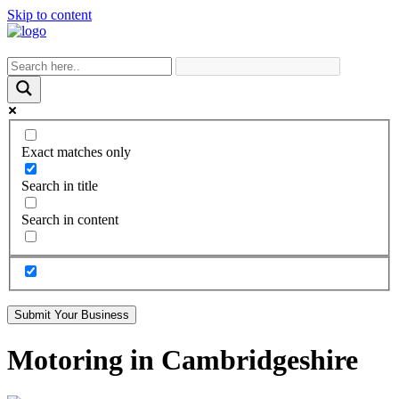
Skip to content
Exact matches only
Search in title
Search in content
Submit Your Business
Motoring in Cambridgeshire