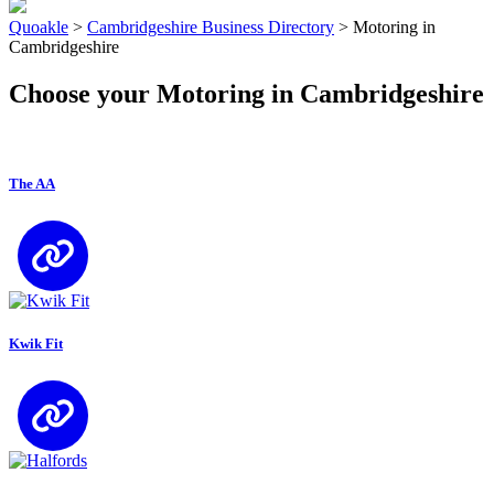
Quoakle
>
Cambridgeshire Business Directory
>
Motoring in
Cambridgeshire
Choose your Motoring in Cambridgeshire
The AA
Kwik Fit