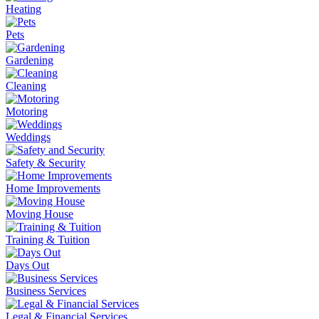
Heating
Pets
Gardening
Cleaning
Motoring
Weddings
Safety & Security
Home Improvements
Moving House
Training & Tuition
Days Out
Business Services
Legal & Financial Services