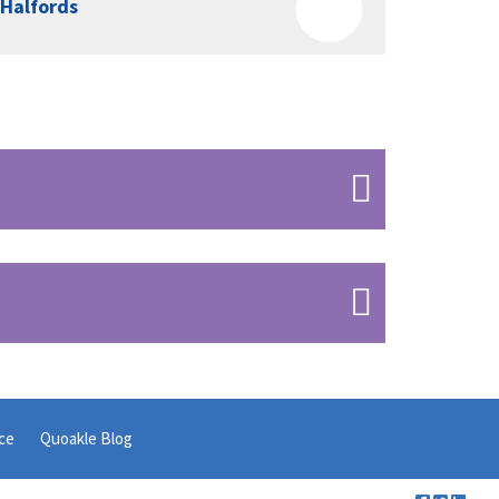
Halfords
ce
Quoakle Blog