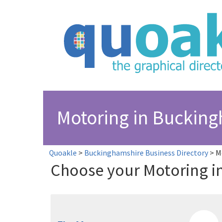
Skip
to
content
Motoring in Buckin
Quoakle
>
Buckinghamshire Business Directory
>
M
Choose your Motoring i