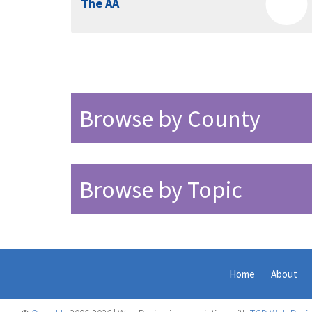
The AA
Browse by County
Browse by Topic
Home
About