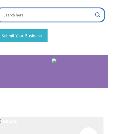
Submit Your Business