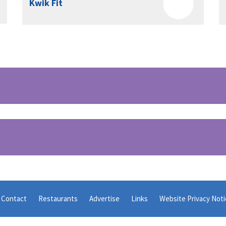
Kwik Fit
Contact
Restaurants
Advertise
Links
Website Privacy Noti