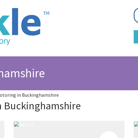
ghamshire
otoring in Buckinghamshire
n Buckinghamshire