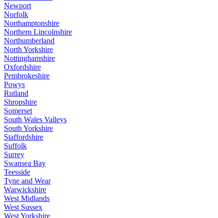
Newport
Norfolk
Northamptonshire
Northern Lincolnshire
Northumberland
North Yorkshire
Nottinghamshire
Oxfordshire
Pembrokeshire
Powys
Rutland
Shropshire
Somerset
South Wales Valleys
South Yorkshire
Staffordshire
Suffolk
Surrey
Swansea Bay
Teesside
Tyne and Wear
Warwickshire
West Midlands
West Sussex
West Yorkshire