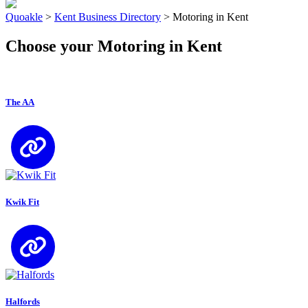
Quoakle
>
Kent Business Directory
>
Motoring in Kent
Choose your Motoring in Kent
The AA
Kwik Fit
Halfords