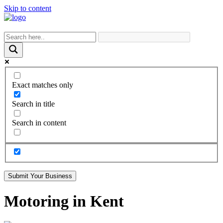
Skip to content
Exact matches only
Search in title
Search in content
Submit Your Business
Motoring in Kent