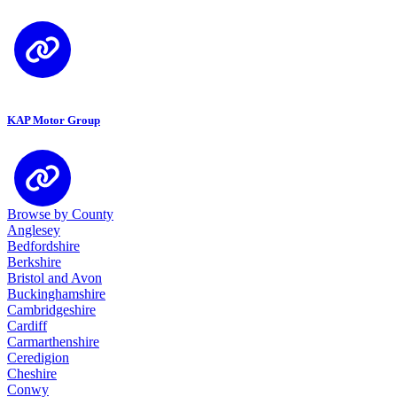
KAP Motor Group
Browse by County
Anglesey
Bedfordshire
Berkshire
Bristol and Avon
Buckinghamshire
Cambridgeshire
Cardiff
Carmarthenshire
Ceredigion
Cheshire
Conwy