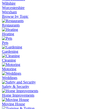
Wiltshire
Worcestershire
Wrexham
Browse by Topic
Restaurants
Heating
Pets
Gardening
Cleaning
Motoring
Weddings
Safety & Security
Home Improvements
Moving House