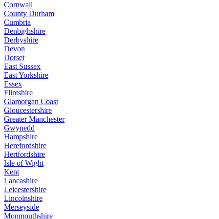
Cornwall
County Durham
Cumbria
Denbighshire
Derbyshire
Devon
Dorset
East Sussex
East Yorkshire
Essex
Flintshire
Glamorgan Coast
Gloucestershire
Greater Manchester
Gwynedd
Hampshire
Herefordshire
Hertfordshire
Isle of Wight
Kent
Lancashire
Leicestershire
Lincolnshire
Merseyside
Monmouthshire