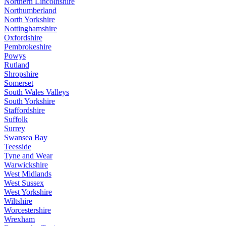
Northern Lincolnshire
Northumberland
North Yorkshire
Nottinghamshire
Oxfordshire
Pembrokeshire
Powys
Rutland
Shropshire
Somerset
South Wales Valleys
South Yorkshire
Staffordshire
Suffolk
Surrey
Swansea Bay
Teesside
Tyne and Wear
Warwickshire
West Midlands
West Sussex
West Yorkshire
Wiltshire
Worcestershire
Wrexham