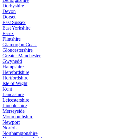
Denbighshire
Derbyshire
Devon
Dorset
East Sussex
East Yorkshire
Essex
Flintshire
Glamorgan Coast
Gloucestershire
Greater Manchester
Gwynedd
Hampshire
Herefordshire
Hertfordshire
Isle of Wight
Kent
Lancashire
Leicestershire
Lincolnshire
Merseyside
Monmouthshire
Newport
Norfolk
Northamptonshire