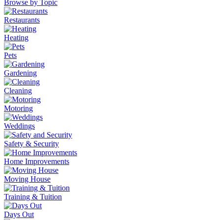
Browse by Topic
Restaurants
Heating
Pets
Gardening
Cleaning
Motoring
Weddings
Safety & Security
Home Improvements
Moving House
Training & Tuition
Days Out