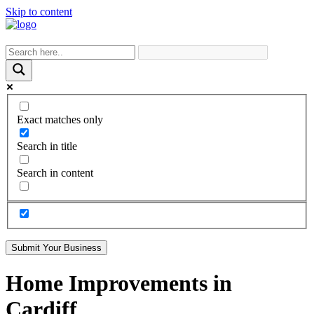
Skip to content
Exact matches only
Search in title
Search in content
Submit Your Business
Home Improvements in
Cardiff