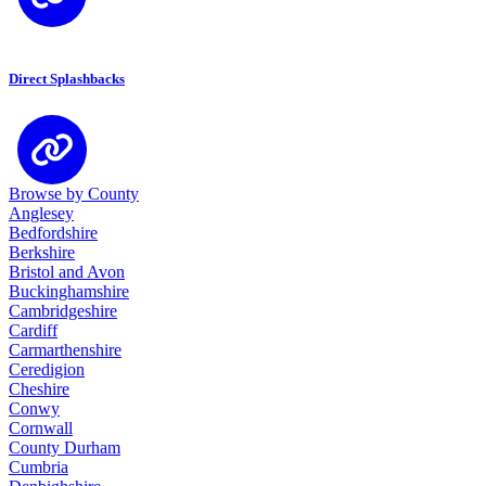
Direct Splashbacks
Browse by County
Anglesey
Bedfordshire
Berkshire
Bristol and Avon
Buckinghamshire
Cambridgeshire
Cardiff
Carmarthenshire
Ceredigion
Cheshire
Conwy
Cornwall
County Durham
Cumbria