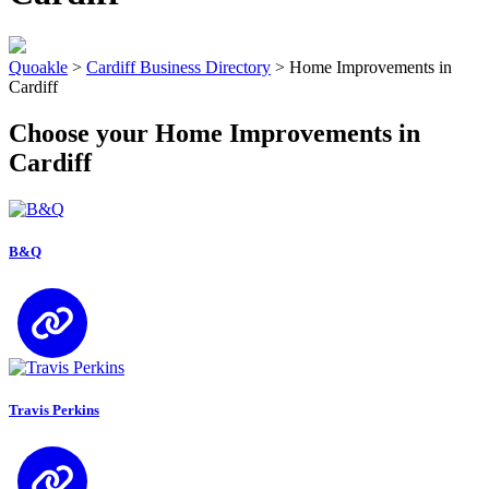
Quoakle
>
Cardiff Business Directory
>
Home Improvements in
Cardiff
Choose your Home Improvements in
Cardiff
B&Q
Travis Perkins