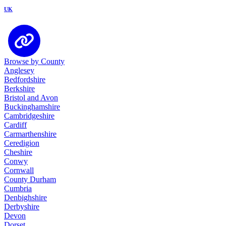
UK
Browse by County
Anglesey
Bedfordshire
Berkshire
Bristol and Avon
Buckinghamshire
Cambridgeshire
Cardiff
Carmarthenshire
Ceredigion
Cheshire
Conwy
Cornwall
County Durham
Cumbria
Denbighshire
Derbyshire
Devon
Dorset