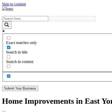
Skip to content
Exact matches only
Search in title
Search in content
Submit Your Business
Home Improvements in East Yor