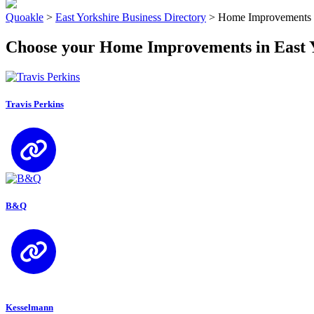
Quoakle
>
East Yorkshire Business Directory
>
Home Improvements i
Choose your Home Improvements in East 
Travis Perkins
B&Q
Kesselmann