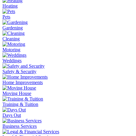
Heating
Pets
Gardening
Cleaning
Motoring
Weddings
Safety & Security
Home Improvements
Moving House
Training & Tuition
Days Out
Business Services