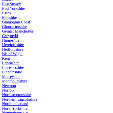
East Sussex
East Yorkshire
Essex
Flintshire
Glamorgan Coast
Gloucestershire
Greater Manchester
Gwynedd
Hampshire
Herefordshire
Hertfordshire
Isle of Wight
Kent
Lancashire
Leicestershire
Lincolnshire
Merseyside
Monmouthshire
Newport
Norfolk
Northamptonshire
Northern Lincolnshire
Northumberland
North Yorkshire
Nottinghamshire