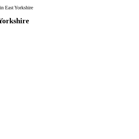
n East Yorkshire
Yorkshire