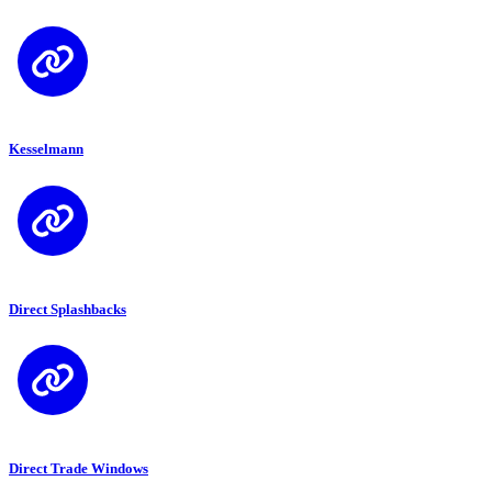
Kesselmann
Direct Splashbacks
Direct Trade Windows