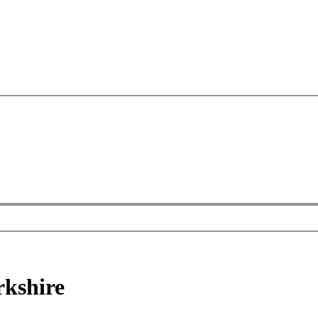
kshire