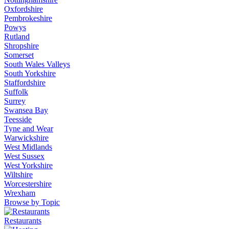
Oxfordshire
Pembrokeshire
Powys
Rutland
Shropshire
Somerset
South Wales Valleys
South Yorkshire
Staffordshire
Suffolk
Surrey
Swansea Bay
Teesside
Tyne and Wear
Warwickshire
West Midlands
West Sussex
West Yorkshire
Wiltshire
Worcestershire
Wrexham
Browse by Topic
Restaurants