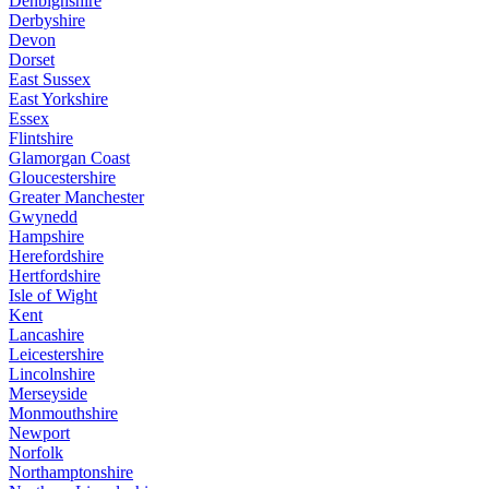
Denbighshire
Derbyshire
Devon
Dorset
East Sussex
East Yorkshire
Essex
Flintshire
Glamorgan Coast
Gloucestershire
Greater Manchester
Gwynedd
Hampshire
Herefordshire
Hertfordshire
Isle of Wight
Kent
Lancashire
Leicestershire
Lincolnshire
Merseyside
Monmouthshire
Newport
Norfolk
Northamptonshire