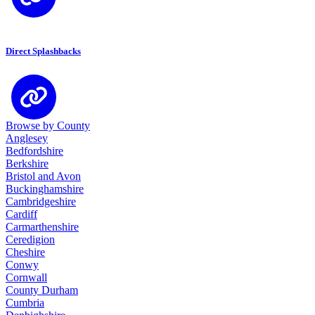
Direct Splashbacks
Browse by County
Anglesey
Bedfordshire
Berkshire
Bristol and Avon
Buckinghamshire
Cambridgeshire
Cardiff
Carmarthenshire
Ceredigion
Cheshire
Conwy
Cornwall
County Durham
Cumbria