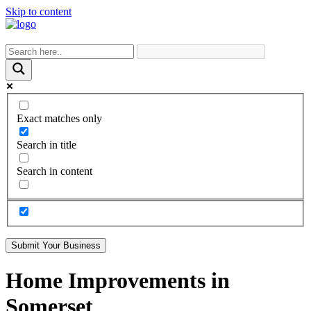
Skip to content
Exact matches only
Search in title
Search in content
Submit Your Business
Home Improvements in
Somerset