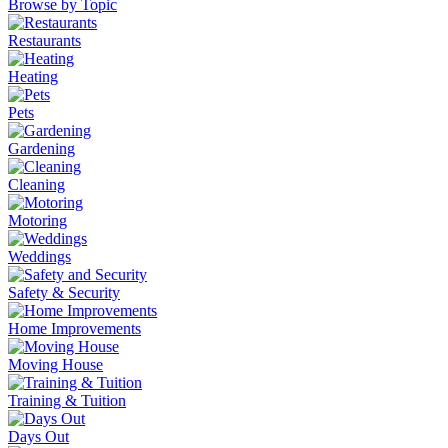
Browse by Topic
Restaurants
Heating
Pets
Gardening
Cleaning
Motoring
Weddings
Safety & Security
Home Improvements
Moving House
Training & Tuition
Days Out