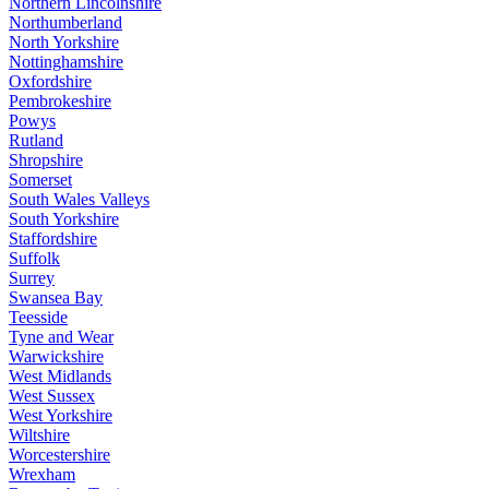
Northern Lincolnshire
Northumberland
North Yorkshire
Nottinghamshire
Oxfordshire
Pembrokeshire
Powys
Rutland
Shropshire
Somerset
South Wales Valleys
South Yorkshire
Staffordshire
Suffolk
Surrey
Swansea Bay
Teesside
Tyne and Wear
Warwickshire
West Midlands
West Sussex
West Yorkshire
Wiltshire
Worcestershire
Wrexham