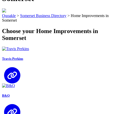
Quoakle
>
Somerset Business Directory
>
Home Improvements in
Somerset
Choose your Home Improvements in
Somerset
Travis Perkins
B&Q