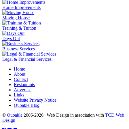
Home Improvements
Moving House
Training & Tuition
Days Out
Business Services
Legal & Financial Services
Home
About
Contact
Restaurants
Advertise
Links
Website Privacy Notice
Quoakle Blog
©
Quoakle
2006-2026 | Web Design in association with
TCD Web
Design