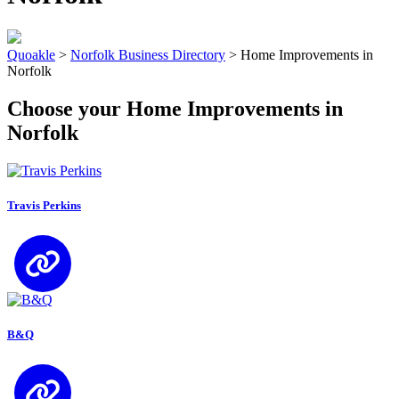
Quoakle
>
Norfolk Business Directory
>
Home Improvements in
Norfolk
Choose your Home Improvements in
Norfolk
Travis Perkins
B&Q