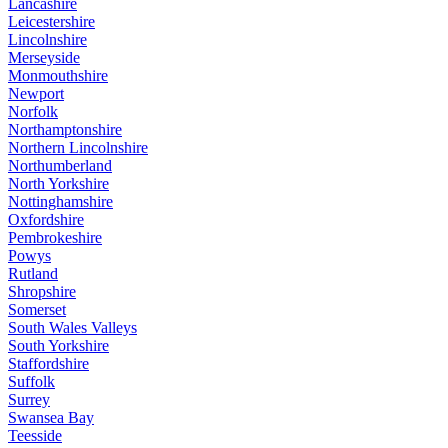
Lancashire
Leicestershire
Lincolnshire
Merseyside
Monmouthshire
Newport
Norfolk
Northamptonshire
Northern Lincolnshire
Northumberland
North Yorkshire
Nottinghamshire
Oxfordshire
Pembrokeshire
Powys
Rutland
Shropshire
Somerset
South Wales Valleys
South Yorkshire
Staffordshire
Suffolk
Surrey
Swansea Bay
Teesside