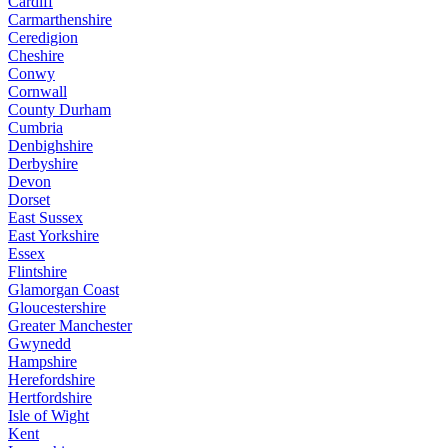
Cardiff
Carmarthenshire
Ceredigion
Cheshire
Conwy
Cornwall
County Durham
Cumbria
Denbighshire
Derbyshire
Devon
Dorset
East Sussex
East Yorkshire
Essex
Flintshire
Glamorgan Coast
Gloucestershire
Greater Manchester
Gwynedd
Hampshire
Herefordshire
Hertfordshire
Isle of Wight
Kent