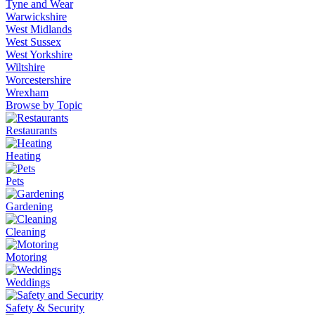
Tyne and Wear
Warwickshire
West Midlands
West Sussex
West Yorkshire
Wiltshire
Worcestershire
Wrexham
Browse by Topic
Restaurants
Heating
Pets
Gardening
Cleaning
Motoring
Weddings
Safety & Security