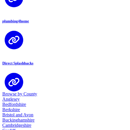
plumbing4home
Direct Splashbacks
Browse by County
Anglesey
Bedfordshire
Berkshire
Bristol and Avon
Buckinghamshire
Cambridgeshire