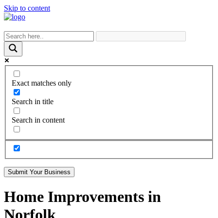
Skip to content
Exact matches only
Search in title
Search in content
Submit Your Business
Home Improvements in
Norfolk