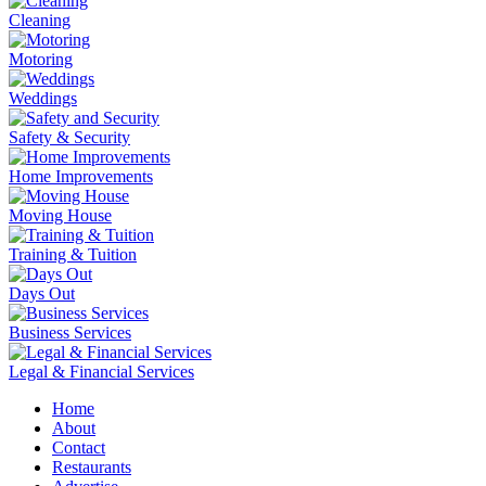
Cleaning
Motoring
Weddings
Safety & Security
Home Improvements
Moving House
Training & Tuition
Days Out
Business Services
Legal & Financial Services
Home
About
Contact
Restaurants