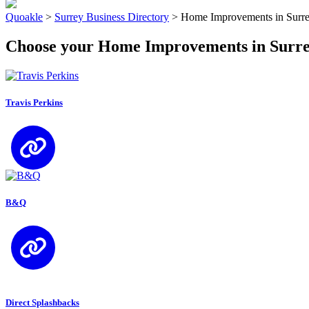
Quoakle
>
Surrey Business Directory
>
Home Improvements in Surr
Choose your Home Improvements in Surr
Travis Perkins
B&Q
Direct Splashbacks