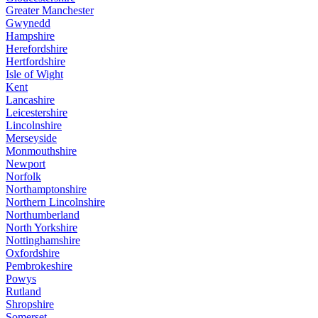
Greater Manchester
Gwynedd
Hampshire
Herefordshire
Hertfordshire
Isle of Wight
Kent
Lancashire
Leicestershire
Lincolnshire
Merseyside
Monmouthshire
Newport
Norfolk
Northamptonshire
Northern Lincolnshire
Northumberland
North Yorkshire
Nottinghamshire
Oxfordshire
Pembrokeshire
Powys
Rutland
Shropshire
Somerset