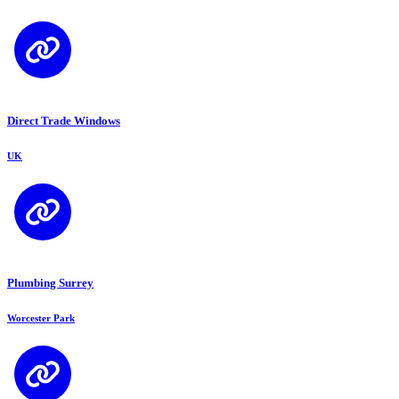
Direct Trade Windows
UK
Plumbing Surrey
Worcester Park