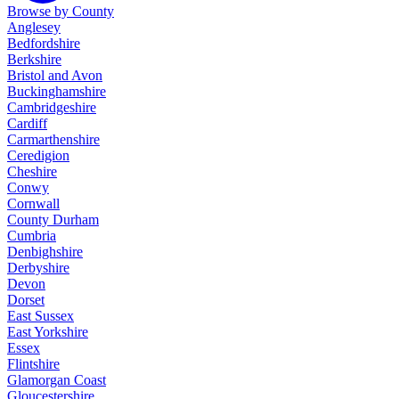
Browse by County
Anglesey
Bedfordshire
Berkshire
Bristol and Avon
Buckinghamshire
Cambridgeshire
Cardiff
Carmarthenshire
Ceredigion
Cheshire
Conwy
Cornwall
County Durham
Cumbria
Denbighshire
Derbyshire
Devon
Dorset
East Sussex
East Yorkshire
Essex
Flintshire
Glamorgan Coast
Gloucestershire