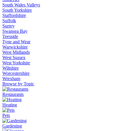
South Wales Valleys
South Yorkshire
Staffordshire
Suffolk
Surrey
Swansea Bay
Teesside
Tyne and Wear
Warwickshire
West Midlands
West Sussex
West Yorkshire
Wiltshire
Worcestershire
Wrexham
Browse by Topic
Restaurants
Heating
Pets
Gardening