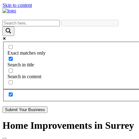
Skip to content
Exact matches only
Search in title
Search in content
Submit Your Business
Home Improvements in Surrey