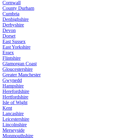
Cornwall
County Durham
Cumbria
Denbighshire
Derbyshire
Devon
Dorset
East Sussex
East Yorkshire
Essex
Flintshire
Glamorgan Coast
Gloucestershire
Greater Manchester
Gwynedd
Hampshire
Herefordshire
Hertfordshire
Isle of Wight
Kent
Lancashire
Leicestershire
Lincolnshire
Merseyside
Monmouthshire