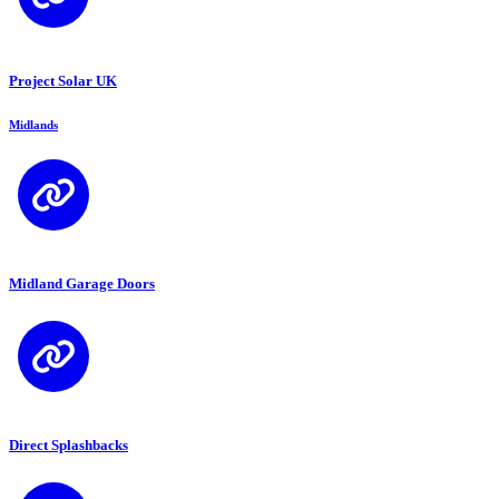
Project Solar UK
Midlands
Midland Garage Doors
Direct Splashbacks