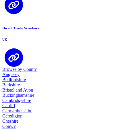
Direct Trade Windows
UK
Browse by County
Anglesey
Bedfordshire
Berkshire
Bristol and Avon
Buckinghamshire
Cambridgeshire
Cardiff
Carmarthenshire
Ceredigion
Cheshire
Conwy