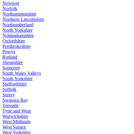
Newport
Norfolk
Northamptonshire
Northern Lincolnshire
Northumberland
North Yorkshire
Nottinghamshire
Oxfordshire
Pembrokeshire
Powys
Rutland
Shropshire
Somerset
South Wales Valleys
South Yorkshire
Staffordshire
Suffolk
Surrey
Swansea Bay
Teesside
Tyne and Wear
Warwickshire
West Midlands
West Sussex
West Yorkshire