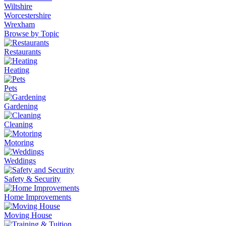
Wiltshire
Worcestershire
Wrexham
Browse by Topic
Restaurants
Heating
Pets
Gardening
Cleaning
Motoring
Weddings
Safety & Security
Home Improvements
Moving House