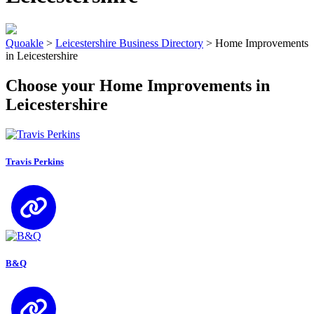
Quoakle
>
Leicestershire Business Directory
>
Home Improvements
in Leicestershire
Choose your Home Improvements in
Leicestershire
Travis Perkins
B&Q