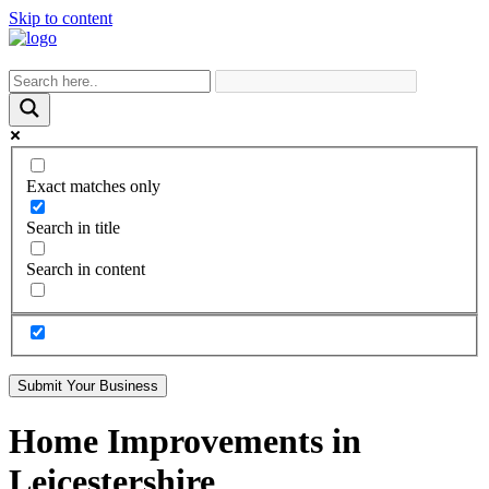
Skip to content
Exact matches only
Search in title
Search in content
Submit Your Business
Home Improvements in
Leicestershire