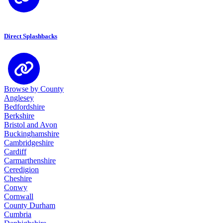
Direct Splashbacks
Browse by County
Anglesey
Bedfordshire
Berkshire
Bristol and Avon
Buckinghamshire
Cambridgeshire
Cardiff
Carmarthenshire
Ceredigion
Cheshire
Conwy
Cornwall
County Durham
Cumbria