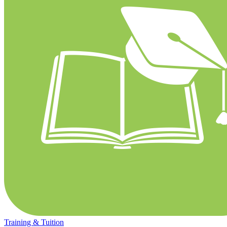
Training & Tuition