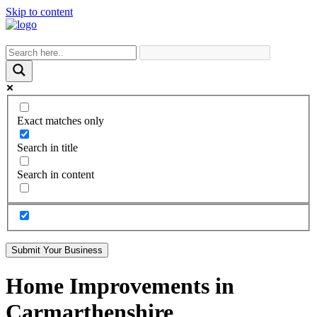
Skip to content
Exact matches only
Search in title
Search in content
Submit Your Business
Home Improvements in
Carmarthenshire