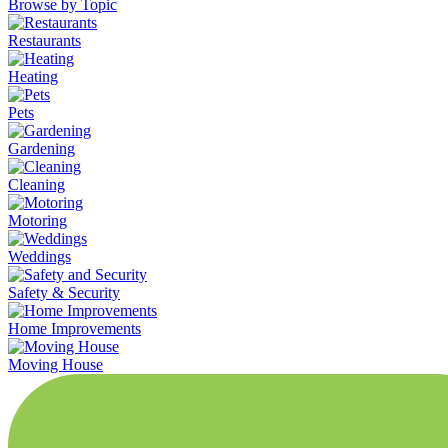
Browse by Topic
Restaurants
Heating
Pets
Gardening
Cleaning
Motoring
Weddings
Safety & Security
Home Improvements
Moving House