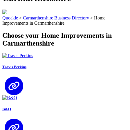
Quoakle
>
Carmarthenshire Business Directory
>
Home
Improvements in Carmarthenshire
Choose your Home Improvements in
Carmarthenshire
Travis Perkins
B&Q