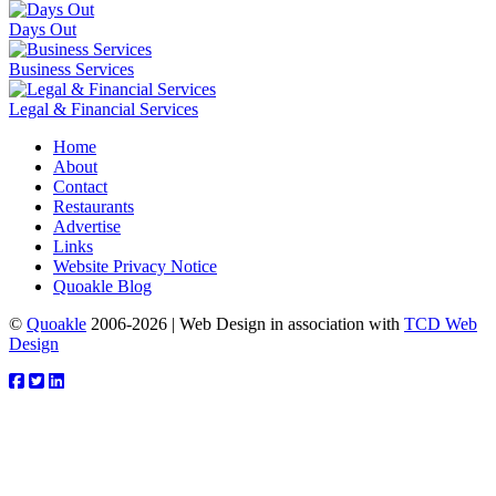
Days Out
Business Services
Legal & Financial Services
Home
About
Contact
Restaurants
Advertise
Links
Website Privacy Notice
Quoakle Blog
©
Quoakle
2006-2026 | Web Design in association with
TCD Web
Design