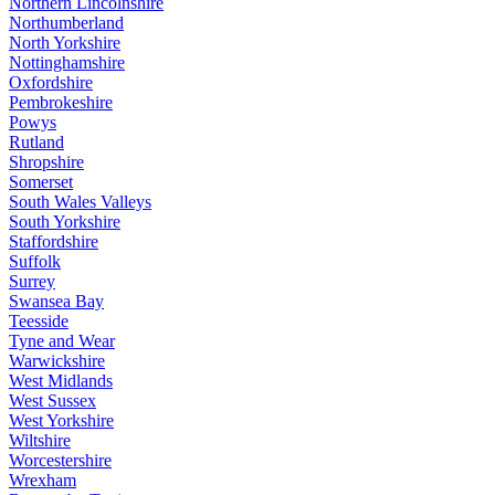
Northern Lincolnshire
Northumberland
North Yorkshire
Nottinghamshire
Oxfordshire
Pembrokeshire
Powys
Rutland
Shropshire
Somerset
South Wales Valleys
South Yorkshire
Staffordshire
Suffolk
Surrey
Swansea Bay
Teesside
Tyne and Wear
Warwickshire
West Midlands
West Sussex
West Yorkshire
Wiltshire
Worcestershire
Wrexham