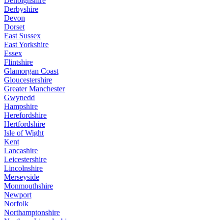
Denbighshire
Derbyshire
Devon
Dorset
East Sussex
East Yorkshire
Essex
Flintshire
Glamorgan Coast
Gloucestershire
Greater Manchester
Gwynedd
Hampshire
Herefordshire
Hertfordshire
Isle of Wight
Kent
Lancashire
Leicestershire
Lincolnshire
Merseyside
Monmouthshire
Newport
Norfolk
Northamptonshire