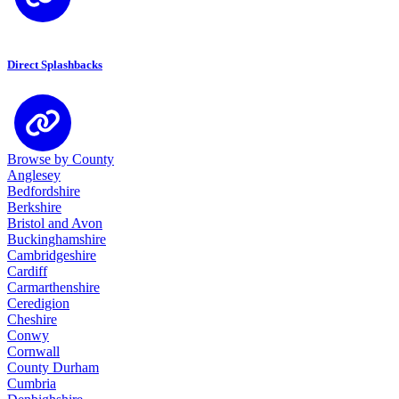
Direct Splashbacks
Browse by County
Anglesey
Bedfordshire
Berkshire
Bristol and Avon
Buckinghamshire
Cambridgeshire
Cardiff
Carmarthenshire
Ceredigion
Cheshire
Conwy
Cornwall
County Durham
Cumbria