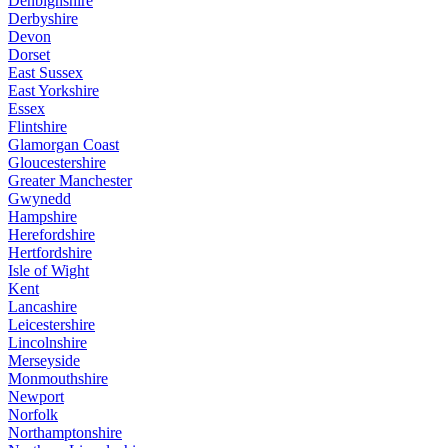
Denbighshire
Derbyshire
Devon
Dorset
East Sussex
East Yorkshire
Essex
Flintshire
Glamorgan Coast
Gloucestershire
Greater Manchester
Gwynedd
Hampshire
Herefordshire
Hertfordshire
Isle of Wight
Kent
Lancashire
Leicestershire
Lincolnshire
Merseyside
Monmouthshire
Newport
Norfolk
Northamptonshire