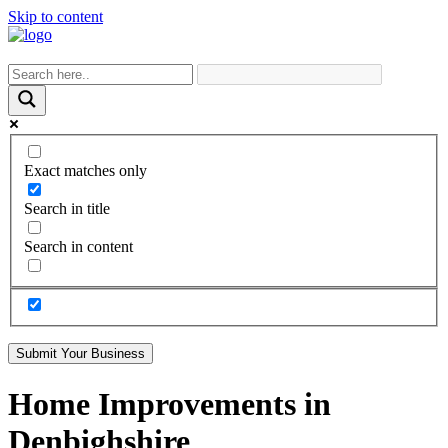
Skip to content
Exact matches only
Search in title
Search in content
Submit Your Business
Home Improvements in
Denbighshire