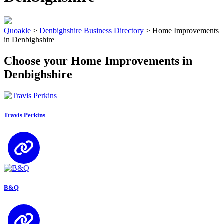
Quoakle
>
Denbighshire Business Directory
>
Home Improvements
in Denbighshire
Choose your Home Improvements in
Denbighshire
Travis Perkins
B&Q