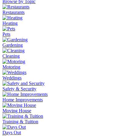
Browse by Topic
Restaurants
Heating
Pets
Gardening
Cleaning
Motoring
Weddings
Safety & Security
Home Improvements
Moving House
Training & Tuition
Days Out