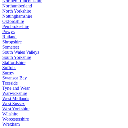
Northern Lincolnshire
Northumberland
North Yorkshire
Nottinghamshire
Oxfordshire
Pembrokeshire
Powys
Rutland
Shropshire
Somerset
South Wales Valleys
South Yorkshire
Staffordshire
Suffolk
Surrey
Swansea Bay
Teesside
Tyne and Wear
Warwickshire
West Midlands
West Sussex
West Yorkshire
Wiltshire
Worcestershire
Wrexham