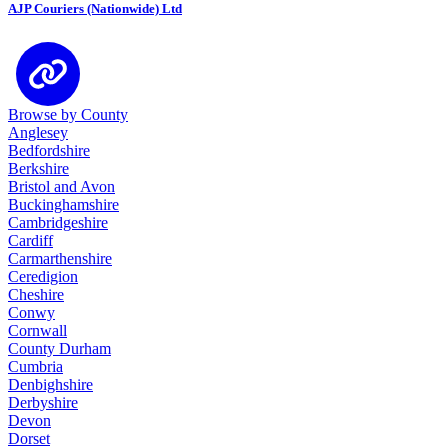
AJP Couriers (Nationwide) Ltd
Browse by County
Anglesey
Bedfordshire
Berkshire
Bristol and Avon
Buckinghamshire
Cambridgeshire
Cardiff
Carmarthenshire
Ceredigion
Cheshire
Conwy
Cornwall
County Durham
Cumbria
Denbighshire
Derbyshire
Devon
Dorset