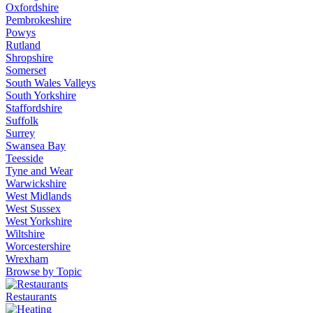
Oxfordshire
Pembrokeshire
Powys
Rutland
Shropshire
Somerset
South Wales Valleys
South Yorkshire
Staffordshire
Suffolk
Surrey
Swansea Bay
Teesside
Tyne and Wear
Warwickshire
West Midlands
West Sussex
West Yorkshire
Wiltshire
Worcestershire
Wrexham
Browse by Topic
Restaurants