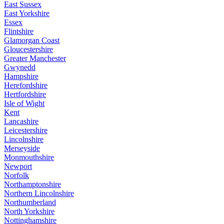
East Sussex
East Yorkshire
Essex
Flintshire
Glamorgan Coast
Gloucestershire
Greater Manchester
Gwynedd
Hampshire
Herefordshire
Hertfordshire
Isle of Wight
Kent
Lancashire
Leicestershire
Lincolnshire
Merseyside
Monmouthshire
Newport
Norfolk
Northamptonshire
Northern Lincolnshire
Northumberland
North Yorkshire
Nottinghamshire