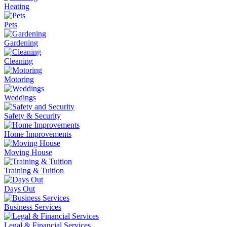
Heating
Pets
Gardening
Cleaning
Motoring
Weddings
Safety & Security
Home Improvements
Moving House
Training & Tuition
Days Out
Business Services
Legal & Financial Services