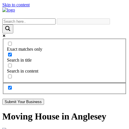
Skip to content
Exact matches only
Search in title
Search in content
Submit Your Business
Moving House in Anglesey