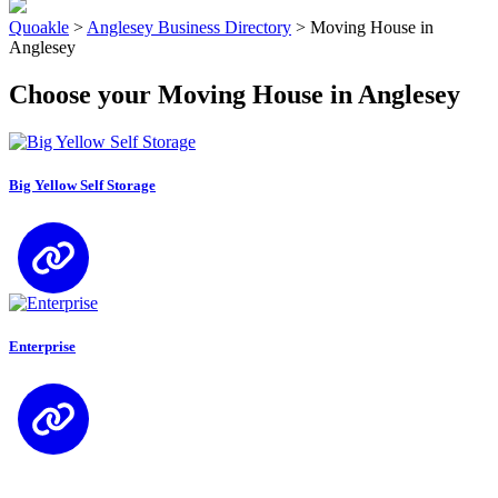
Quoakle
>
Anglesey Business Directory
>
Moving House in
Anglesey
Choose your Moving House in Anglesey
Big Yellow Self Storage
Enterprise