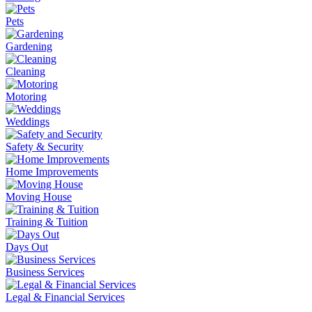
Pets
Gardening
Cleaning
Motoring
Weddings
Safety & Security
Home Improvements
Moving House
Training & Tuition
Days Out
Business Services
Legal & Financial Services