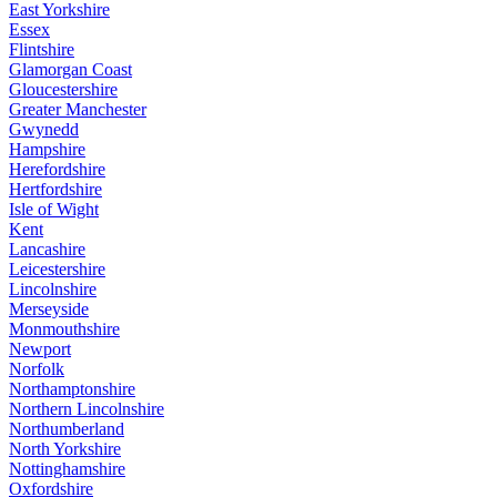
East Yorkshire
Essex
Flintshire
Glamorgan Coast
Gloucestershire
Greater Manchester
Gwynedd
Hampshire
Herefordshire
Hertfordshire
Isle of Wight
Kent
Lancashire
Leicestershire
Lincolnshire
Merseyside
Monmouthshire
Newport
Norfolk
Northamptonshire
Northern Lincolnshire
Northumberland
North Yorkshire
Nottinghamshire
Oxfordshire