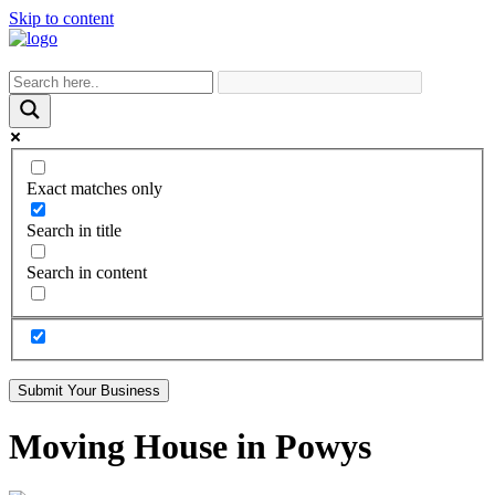
Skip to content
Exact matches only
Search in title
Search in content
Submit Your Business
Moving House in Powys