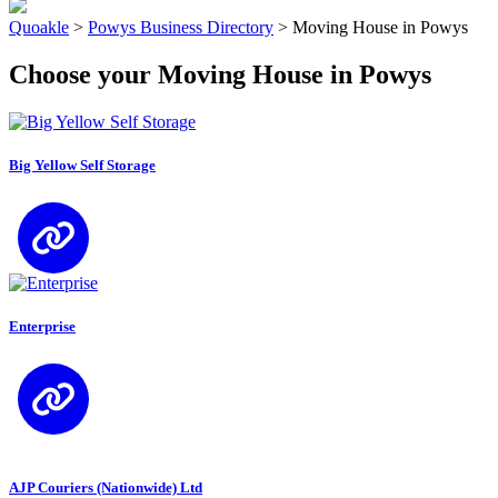
Quoakle
>
Powys Business Directory
>
Moving House in Powys
Choose your Moving House in Powys
Big Yellow Self Storage
Enterprise
AJP Couriers (Nationwide) Ltd