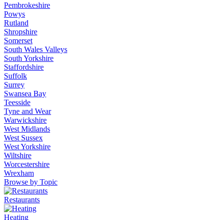
Pembrokeshire
Powys
Rutland
Shropshire
Somerset
South Wales Valleys
South Yorkshire
Staffordshire
Suffolk
Surrey
Swansea Bay
Teesside
Tyne and Wear
Warwickshire
West Midlands
West Sussex
West Yorkshire
Wiltshire
Worcestershire
Wrexham
Browse by Topic
Restaurants
Heating