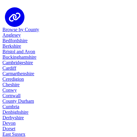
Browse by County
Anglesey
Bedfordshire
Berkshire
Bristol and Avon
Buckinghamshire
Cambridgeshire
Cardiff
Carmarthenshire
Ceredigion
Cheshire
Conwy
Cornwall
County Durham
Cumbria
Denbighshire
Derbyshire
Devon
Dorset
East Sussex