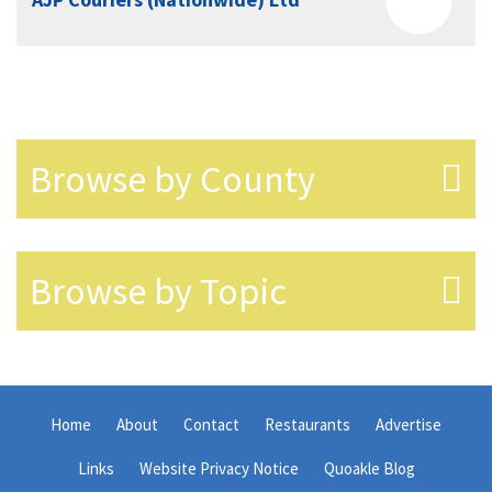
Browse by County
Browse by Topic
Home
About
Contact
Restaurants
Advertise
Links
Website Privacy Notice
Quoakle Blog