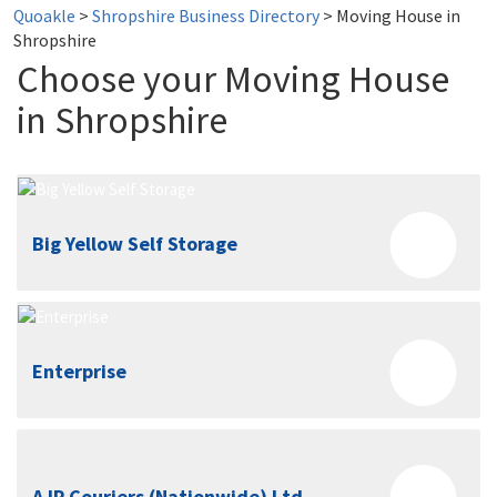
Quoakle
>
Shropshire Business Directory
>
Moving House in
Shropshire
Choose your Moving House
in Shropshire
Big Yellow Self Storage
Enterprise
AJP Couriers (Nationwide) Ltd