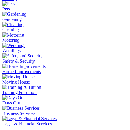
Pets
Gardening
Cleaning
Motoring
Weddings
Safety & Security
Home Improvements
Moving House
Training & Tuition
Days Out
Business Services
Legal & Financial Services