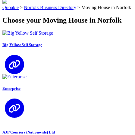
Quoakle
>
Norfolk Business Directory
>
Moving House in Norfolk
Choose your Moving House in Norfolk
Big Yellow Self Storage
Enterprise
AJP Couriers (Nationwide) Ltd