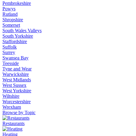
Pembrokeshire
Powys
Rutland
Shropshire
Somerset
South Wales Valleys
South Yorkshire
Staffordshire
Suffolk
Surrey
Swansea Bay
Teesside
Tyne and Wear
Warwickshire
West Midlands
West Sussex
West Yorkshire
Wiltshire
Worcestershire
Wrexham
Browse by Topic
Restaurants
Heating