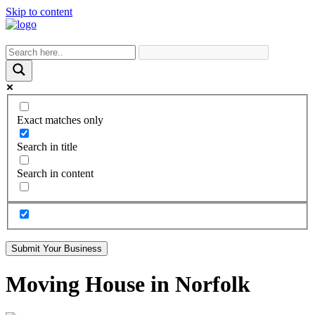
Skip to content
Exact matches only
Search in title
Search in content
Submit Your Business
Moving House in Norfolk