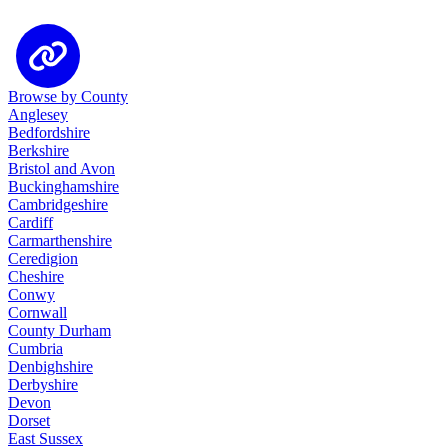
Browse by County
Anglesey
Bedfordshire
Berkshire
Bristol and Avon
Buckinghamshire
Cambridgeshire
Cardiff
Carmarthenshire
Ceredigion
Cheshire
Conwy
Cornwall
County Durham
Cumbria
Denbighshire
Derbyshire
Devon
Dorset
East Sussex