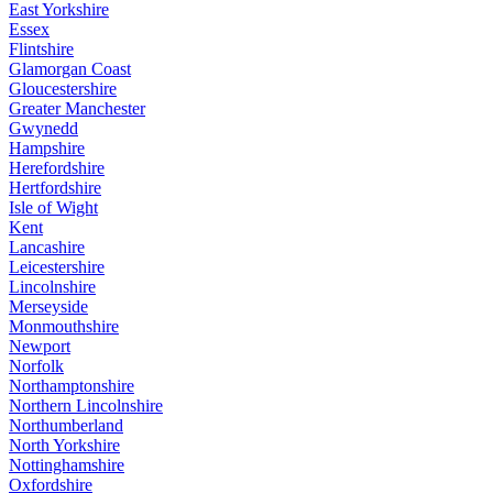
East Yorkshire
Essex
Flintshire
Glamorgan Coast
Gloucestershire
Greater Manchester
Gwynedd
Hampshire
Herefordshire
Hertfordshire
Isle of Wight
Kent
Lancashire
Leicestershire
Lincolnshire
Merseyside
Monmouthshire
Newport
Norfolk
Northamptonshire
Northern Lincolnshire
Northumberland
North Yorkshire
Nottinghamshire
Oxfordshire