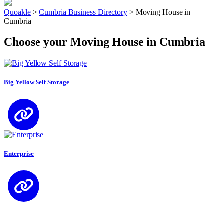
Quoakle
>
Cumbria Business Directory
>
Moving House in
Cumbria
Choose your Moving House in Cumbria
Big Yellow Self Storage
Enterprise