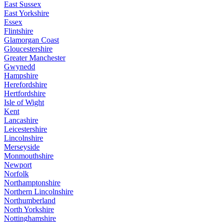
East Sussex
East Yorkshire
Essex
Flintshire
Glamorgan Coast
Gloucestershire
Greater Manchester
Gwynedd
Hampshire
Herefordshire
Hertfordshire
Isle of Wight
Kent
Lancashire
Leicestershire
Lincolnshire
Merseyside
Monmouthshire
Newport
Norfolk
Northamptonshire
Northern Lincolnshire
Northumberland
North Yorkshire
Nottinghamshire