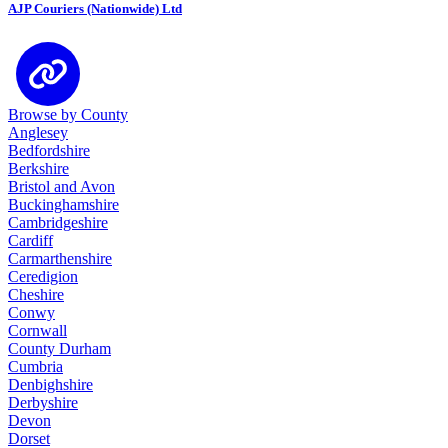
AJP Couriers (Nationwide) Ltd
Browse by County
Anglesey
Bedfordshire
Berkshire
Bristol and Avon
Buckinghamshire
Cambridgeshire
Cardiff
Carmarthenshire
Ceredigion
Cheshire
Conwy
Cornwall
County Durham
Cumbria
Denbighshire
Derbyshire
Devon
Dorset