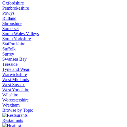
Oxfordshire
Pembrokeshire
Powys
Rutland
Shropshire
Somerset
South Wales Valleys
South Yorkshire
Staffordshire
Suffolk
Surrey
Swansea Bay
Teesside
Tyne and Wear
Warwickshire
West Midlands
West Sussex
West Yorkshire
Wiltshire
Worcestershire
Wrexham
Browse by Topic
Restaurants