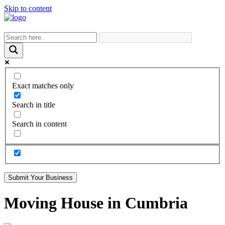
Skip to content
Exact matches only
Search in title
Search in content
Submit Your Business
Moving House in Cumbria