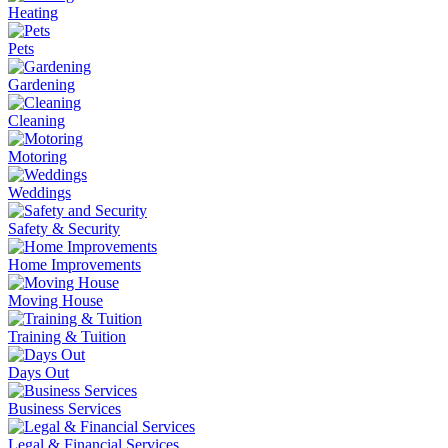
Heating
Pets
Gardening
Cleaning
Motoring
Weddings
Safety & Security
Home Improvements
Moving House
Training & Tuition
Days Out
Business Services
Legal & Financial Services