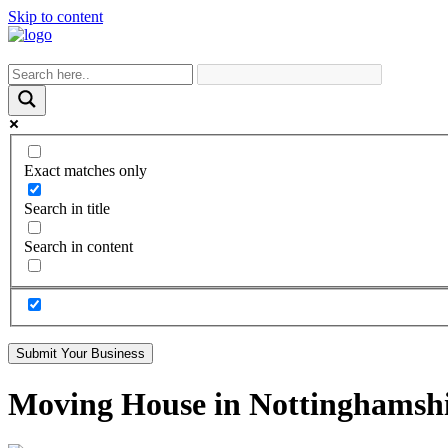
Skip to content
Exact matches only
Search in title
Search in content
Submit Your Business
Moving House in Nottinghamsh