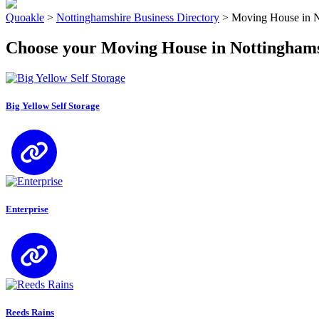
Quoakle
>
Nottinghamshire Business Directory
>
Moving House in N
Choose your Moving House in Nottingham
Big Yellow Self Storage
Enterprise
Reeds Rains