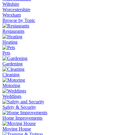
Wiltshire
Worcestershire
Wrexham
Browse by Topic
Restaurants
Heating
Pets
Gardening
Cleaning
Motoring
Weddings
Safety & Security
Home Improvements
Moving House