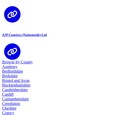
AJP Couriers (Nationwide) Ltd
Browse by County
Anglesey
Bedfordshire
Berkshire
Bristol and Avon
Buckinghamshire
Cambridgeshire
Cardiff
Carmarthenshire
Ceredigion
Cheshire
Conwy