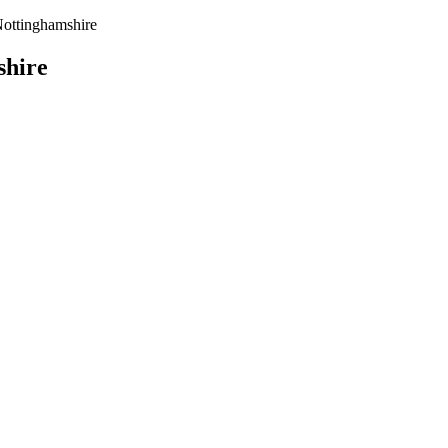
ottinghamshire
shire