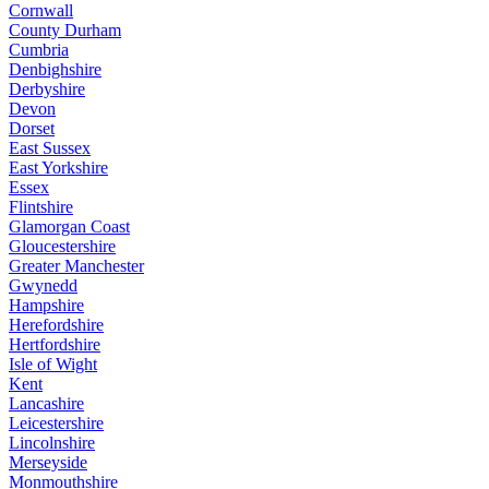
Cornwall
County Durham
Cumbria
Denbighshire
Derbyshire
Devon
Dorset
East Sussex
East Yorkshire
Essex
Flintshire
Glamorgan Coast
Gloucestershire
Greater Manchester
Gwynedd
Hampshire
Herefordshire
Hertfordshire
Isle of Wight
Kent
Lancashire
Leicestershire
Lincolnshire
Merseyside
Monmouthshire