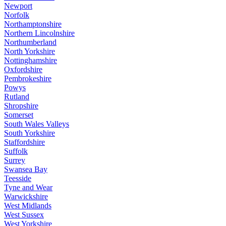
Newport
Norfolk
Northamptonshire
Northern Lincolnshire
Northumberland
North Yorkshire
Nottinghamshire
Oxfordshire
Pembrokeshire
Powys
Rutland
Shropshire
Somerset
South Wales Valleys
South Yorkshire
Staffordshire
Suffolk
Surrey
Swansea Bay
Teesside
Tyne and Wear
Warwickshire
West Midlands
West Sussex
West Yorkshire