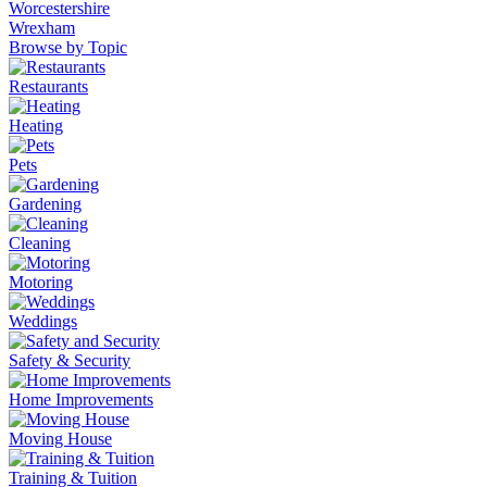
Worcestershire
Wrexham
Browse by Topic
Restaurants
Heating
Pets
Gardening
Cleaning
Motoring
Weddings
Safety & Security
Home Improvements
Moving House
Training & Tuition