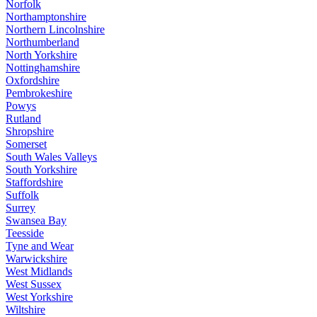
Norfolk
Northamptonshire
Northern Lincolnshire
Northumberland
North Yorkshire
Nottinghamshire
Oxfordshire
Pembrokeshire
Powys
Rutland
Shropshire
Somerset
South Wales Valleys
South Yorkshire
Staffordshire
Suffolk
Surrey
Swansea Bay
Teesside
Tyne and Wear
Warwickshire
West Midlands
West Sussex
West Yorkshire
Wiltshire