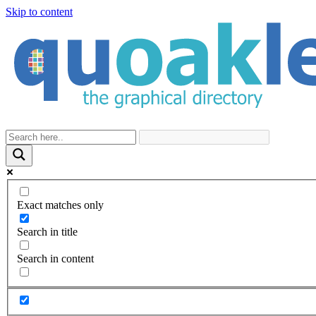
Skip to content
Exact matches only
Search in title
Search in content