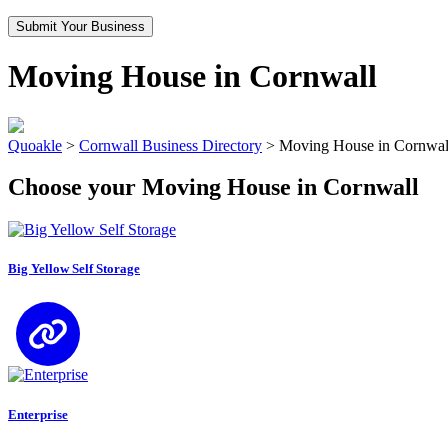
Submit Your Business
Moving House in Cornwall
Quoakle
>
Cornwall Business Directory
>
Moving House in Cornwal
Choose your Moving House in Cornwall
Big Yellow Self Storage
Enterprise