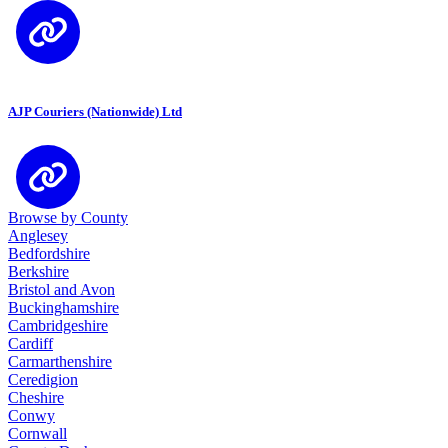
AJP Couriers (Nationwide) Ltd
Browse by County
Anglesey
Bedfordshire
Berkshire
Bristol and Avon
Buckinghamshire
Cambridgeshire
Cardiff
Carmarthenshire
Ceredigion
Cheshire
Conwy
Cornwall