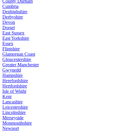
County Durham
Cumbria
Denbighshire
Derbyshire
Devon
Dorset
East Sussex
East Yorkshire
Essex
Flintshire
Glamorgan Coast
Gloucestershire
Greater Manchester
Gwynedd
Hampshire
Herefordshire
Hertfordshire
Isle of Wight
Kent
Lancashire
Leicestershire
Lincolnshire
Merseyside
Monmouthshire
Newport