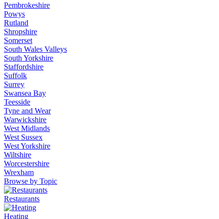
Pembrokeshire
Powys
Rutland
Shropshire
Somerset
South Wales Valleys
South Yorkshire
Staffordshire
Suffolk
Surrey
Swansea Bay
Teesside
Tyne and Wear
Warwickshire
West Midlands
West Sussex
West Yorkshire
Wiltshire
Worcestershire
Wrexham
Browse by Topic
Restaurants
Heating