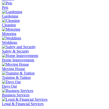
Pets
Gardening
Cleaning
Motoring
Weddings
Safety & Security
Home Improvements
Moving House
Training & Tuition
Days Out
Business Services
Legal & Financial Services