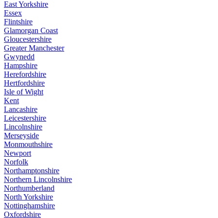
East Yorkshire
Essex
Flintshire
Glamorgan Coast
Gloucestershire
Greater Manchester
Gwynedd
Hampshire
Herefordshire
Hertfordshire
Isle of Wight
Kent
Lancashire
Leicestershire
Lincolnshire
Merseyside
Monmouthshire
Newport
Norfolk
Northamptonshire
Northern Lincolnshire
Northumberland
North Yorkshire
Nottinghamshire
Oxfordshire