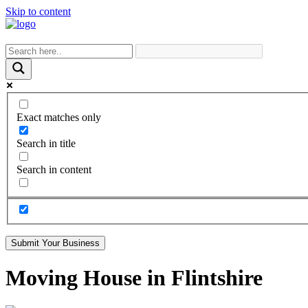
Skip to content
Exact matches only
Search in title
Search in content
Submit Your Business
Moving House in Flintshire