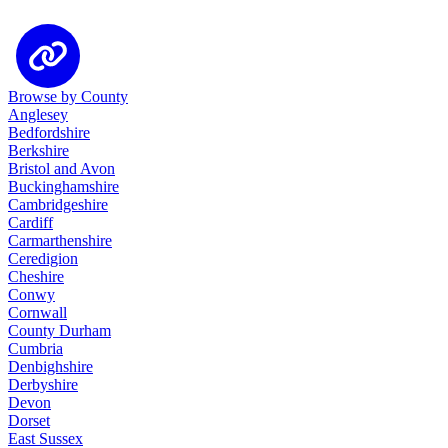
Browse by County
Anglesey
Bedfordshire
Berkshire
Bristol and Avon
Buckinghamshire
Cambridgeshire
Cardiff
Carmarthenshire
Ceredigion
Cheshire
Conwy
Cornwall
County Durham
Cumbria
Denbighshire
Derbyshire
Devon
Dorset
East Sussex