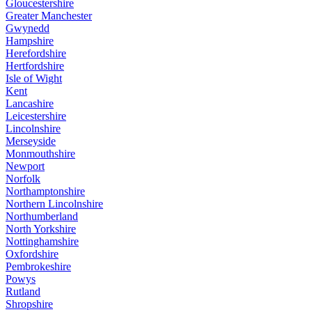
Gloucestershire
Greater Manchester
Gwynedd
Hampshire
Herefordshire
Hertfordshire
Isle of Wight
Kent
Lancashire
Leicestershire
Lincolnshire
Merseyside
Monmouthshire
Newport
Norfolk
Northamptonshire
Northern Lincolnshire
Northumberland
North Yorkshire
Nottinghamshire
Oxfordshire
Pembrokeshire
Powys
Rutland
Shropshire