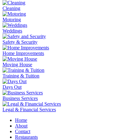
Cleaning
Motoring
Weddings
Safety & Security
Home Improvements
Moving House
Training & Tuition
Days Out
Business Services
Legal & Financial Services
Home
About
Contact
Restaurants