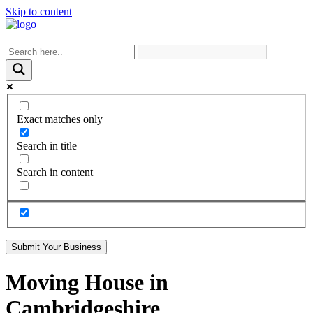
Skip to content
Exact matches only
Search in title
Search in content
Submit Your Business
Moving House in
Cambridgeshire