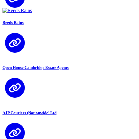
Reeds Rains
Open House Cambridge Estate Agents
AJP Couriers (Nationwide) Ltd