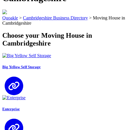
Quoakle
>
Cambridgeshire Business Directory
>
Moving House in
Cambridgeshire
Choose your Moving House in
Cambridgeshire
Big Yellow Self Storage
Enterprise