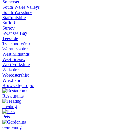
Somerset
South Wales Valleys
South Yorkshire
Staffordshire
Suffolk
Surrey
Swansea Bay
Teesside
Tyne and Wear
Warwickshire
West Midlands
West Sussex
West Yorkshire
Wiltshire
Worcestershire
Wrexham
Browse by Topic
Restaurants
Heating
Pets
Gardening