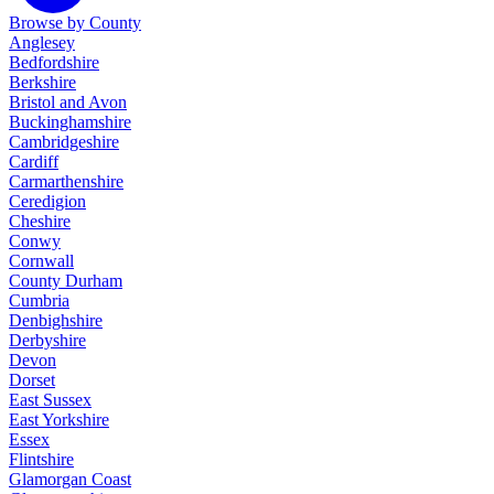
Browse by County
Anglesey
Bedfordshire
Berkshire
Bristol and Avon
Buckinghamshire
Cambridgeshire
Cardiff
Carmarthenshire
Ceredigion
Cheshire
Conwy
Cornwall
County Durham
Cumbria
Denbighshire
Derbyshire
Devon
Dorset
East Sussex
East Yorkshire
Essex
Flintshire
Glamorgan Coast