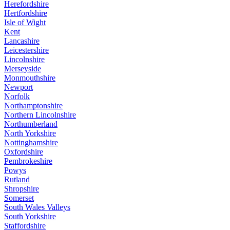
Herefordshire
Hertfordshire
Isle of Wight
Kent
Lancashire
Leicestershire
Lincolnshire
Merseyside
Monmouthshire
Newport
Norfolk
Northamptonshire
Northern Lincolnshire
Northumberland
North Yorkshire
Nottinghamshire
Oxfordshire
Pembrokeshire
Powys
Rutland
Shropshire
Somerset
South Wales Valleys
South Yorkshire
Staffordshire