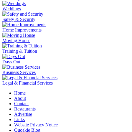
Weddings
Safety & Security
Home Improvements
Moving House
Training & Tuition
Days Out
Business Services
Legal & Financial Services
Home
About
Contact
Restaurants
Advertise
Links
Website Privacy Notice
Quoakle Blog