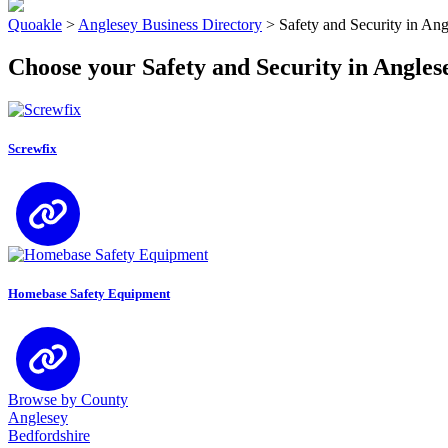
Quoakle
>
Anglesey Business Directory
>
Safety and Security in An
Choose your Safety and Security in Angles
Screwfix
Homebase Safety Equipment
Browse by County
Anglesey
Bedfordshire