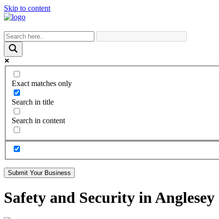
Skip to content
Exact matches only
Search in title
Search in content
Submit Your Business
Safety and Security in Anglesey