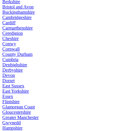
Berkshire
Bristol and Avon
Buckinghamshire
Cambridgeshire
Cardiff
Carmarthenshire
Ceredigion
Cheshire
Conwy
Cornwall
County Durham
Cumbria
Denbighshire
Derbyshire
Devon
Dorset
East Sussex
East Yorkshire
Essex
Flintshire
Glamorgan Coast
Gloucestershire
Greater Manchester
Gwynedd
Hampshire