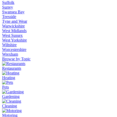
Suffolk
Surrey
Swansea Bay
Teesside
Tyne and Wear
Warwickshire
West Midlands
West Sussex
West Yorkshire
Wiltshire
Worcestershire
Wrexham
Browse by Topic
Restaurants
Heating
Pets
Gardening
Cleaning
Motoring