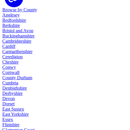
Browse by County
Anglesey
Bedfordshire
Berkshire
Bristol and Avon
Buckinghamshire
Cambridgeshire
Cardiff
Carmarthenshire
Ceredigion
Cheshire
Conwy
Cornwall
County Durham
Cumbria
Denbighshire
Derbyshire
Devon
Dorset
East Sussex
East Yorkshire
Essex
Flintshire
Glamorgan Coast