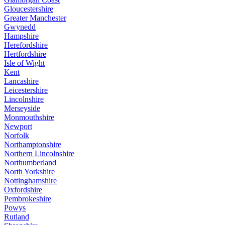
Gloucestershire
Greater Manchester
Gwynedd
Hampshire
Herefordshire
Hertfordshire
Isle of Wight
Kent
Lancashire
Leicestershire
Lincolnshire
Merseyside
Monmouthshire
Newport
Norfolk
Northamptonshire
Northern Lincolnshire
Northumberland
North Yorkshire
Nottinghamshire
Oxfordshire
Pembrokeshire
Powys
Rutland