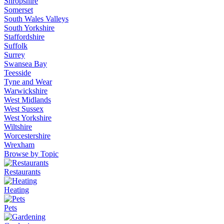
Shropshire
Somerset
South Wales Valleys
South Yorkshire
Staffordshire
Suffolk
Surrey
Swansea Bay
Teesside
Tyne and Wear
Warwickshire
West Midlands
West Sussex
West Yorkshire
Wiltshire
Worcestershire
Wrexham
Browse by Topic
Restaurants
Heating
Pets