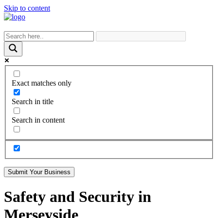
Skip to content
Exact matches only
Search in title
Search in content
Submit Your Business
Safety and Security in
Merseyside