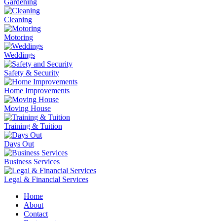
Gardening
Cleaning
Motoring
Weddings
Safety & Security
Home Improvements
Moving House
Training & Tuition
Days Out
Business Services
Legal & Financial Services
Home
About
Contact