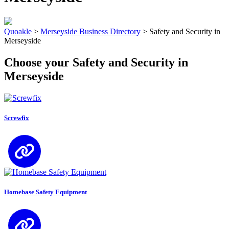
Quoakle
>
Merseyside Business Directory
>
Safety and Security in
Merseyside
Choose your Safety and Security in
Merseyside
Screwfix
Homebase Safety Equipment