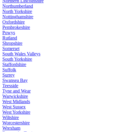
Northern Lincolnshire
Northumberland
North Yorkshire
Nottinghamshire
Oxfordshire
Pembrokeshire
Powys
Rutland
Shropshire
Somerset
South Wales Valleys
South Yorkshire
Staffordshire
Suffolk
Surrey
Swansea Bay
Teesside
Tyne and Wear
Warwickshire
West Midlands
West Sussex
West Yorkshire
Wiltshire
Worcestershire
Wrexham