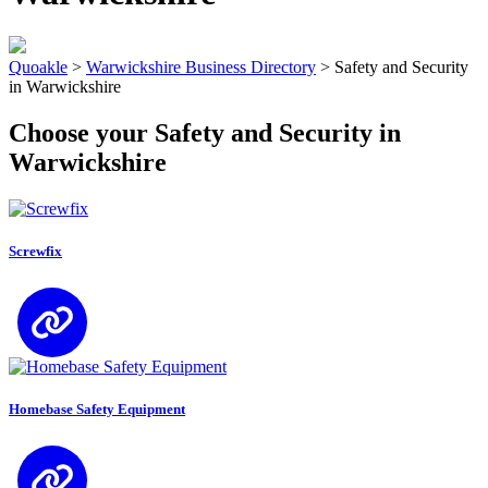
Quoakle
>
Warwickshire Business Directory
>
Safety and Security
in Warwickshire
Choose your Safety and Security in
Warwickshire
Screwfix
Homebase Safety Equipment