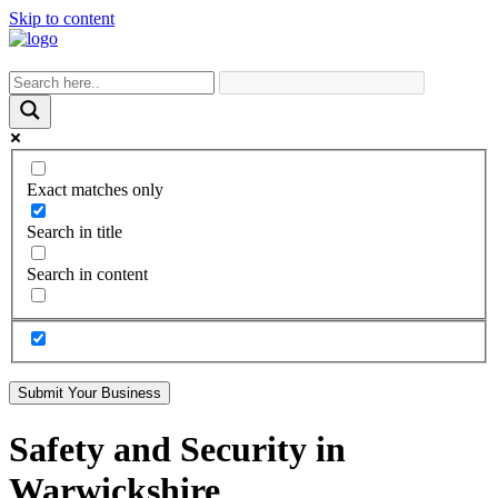
Skip to content
Exact matches only
Search in title
Search in content
Submit Your Business
Safety and Security in
Warwickshire