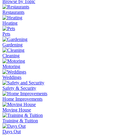
Browse by Topic
Restaurants
Heating
Pets
Gardening
Cleaning
Motoring
Weddings
Safety & Security
Home Improvements
Moving House
Training & Tuition
Days Out