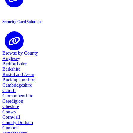
Security Card Solutions
Browse by County
Anglesey
Bedfordshire
Berkshire
Bristol and Avon
Buckinghamshire
Cambridgeshire
Cardiff
Carmarthenshire
Ceredigion
Cheshire
Conwy
Cornwall
County Durham
Cumbria