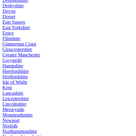
Denbighshire
Derbyshire
Devon
Dorset
East Sussex
East Yorkshire
Essex
Flintshire
Glamorgan Coast
Gloucestershire
Greater Manchester
Gwynedd
Hampshire
Herefordshire
Hertfordshire
Isle of Wight
Kent
Lancashire
Leicestershire
Lincolnshire
Merseyside
Monmouthshire
Newport
Norfolk
Northamptonshire