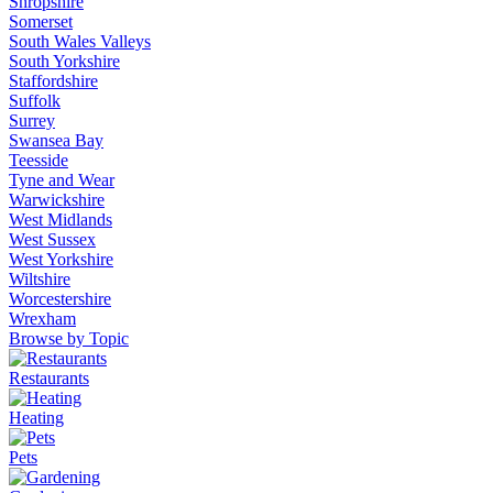
Shropshire
Somerset
South Wales Valleys
South Yorkshire
Staffordshire
Suffolk
Surrey
Swansea Bay
Teesside
Tyne and Wear
Warwickshire
West Midlands
West Sussex
West Yorkshire
Wiltshire
Worcestershire
Wrexham
Browse by Topic
Restaurants
Heating
Pets