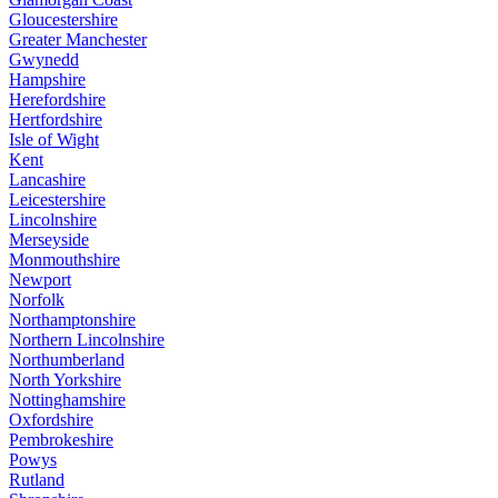
Gloucestershire
Greater Manchester
Gwynedd
Hampshire
Herefordshire
Hertfordshire
Isle of Wight
Kent
Lancashire
Leicestershire
Lincolnshire
Merseyside
Monmouthshire
Newport
Norfolk
Northamptonshire
Northern Lincolnshire
Northumberland
North Yorkshire
Nottinghamshire
Oxfordshire
Pembrokeshire
Powys
Rutland