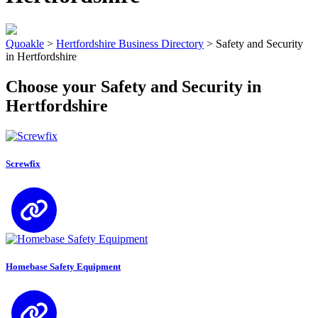
Quoakle
>
Hertfordshire Business Directory
>
Safety and Security
in Hertfordshire
Choose your Safety and Security in
Hertfordshire
Screwfix
Homebase Safety Equipment