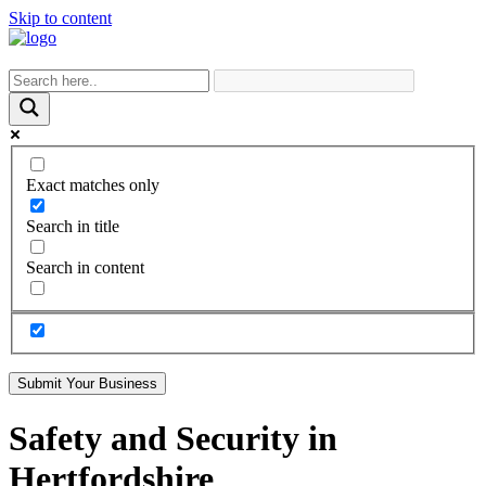
Skip to content
Exact matches only
Search in title
Search in content
Submit Your Business
Safety and Security in
Hertfordshire