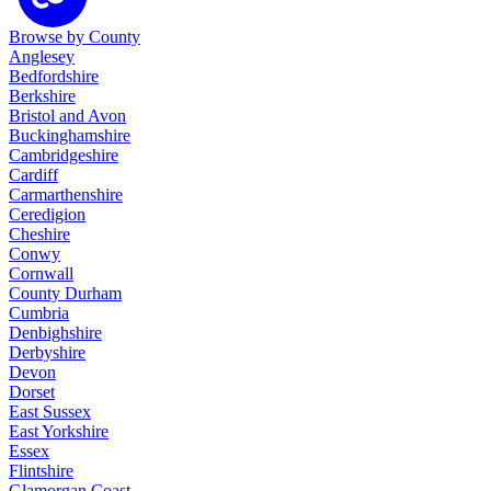
Browse by County
Anglesey
Bedfordshire
Berkshire
Bristol and Avon
Buckinghamshire
Cambridgeshire
Cardiff
Carmarthenshire
Ceredigion
Cheshire
Conwy
Cornwall
County Durham
Cumbria
Denbighshire
Derbyshire
Devon
Dorset
East Sussex
East Yorkshire
Essex
Flintshire
Glamorgan Coast