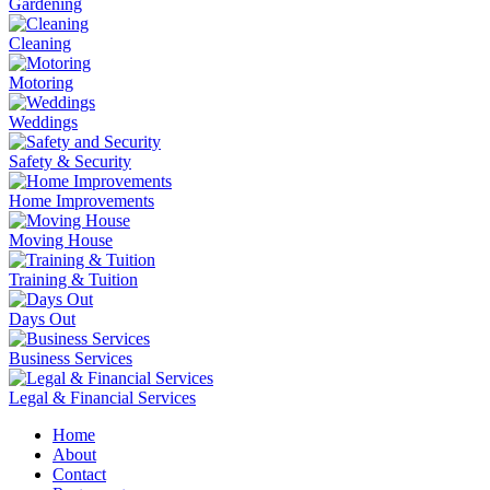
Gardening
Cleaning
Motoring
Weddings
Safety & Security
Home Improvements
Moving House
Training & Tuition
Days Out
Business Services
Legal & Financial Services
Home
About
Contact