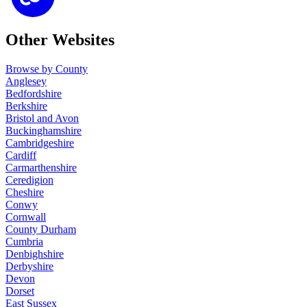
Other Websites
Browse by County
Anglesey
Bedfordshire
Berkshire
Bristol and Avon
Buckinghamshire
Cambridgeshire
Cardiff
Carmarthenshire
Ceredigion
Cheshire
Conwy
Cornwall
County Durham
Cumbria
Denbighshire
Derbyshire
Devon
Dorset
East Sussex