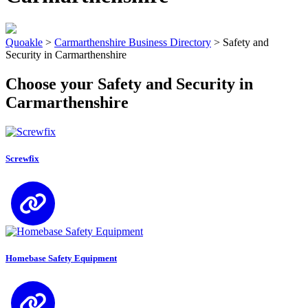
Quoakle
>
Carmarthenshire Business Directory
>
Safety and
Security in Carmarthenshire
Choose your Safety and Security in
Carmarthenshire
Screwfix
Homebase Safety Equipment