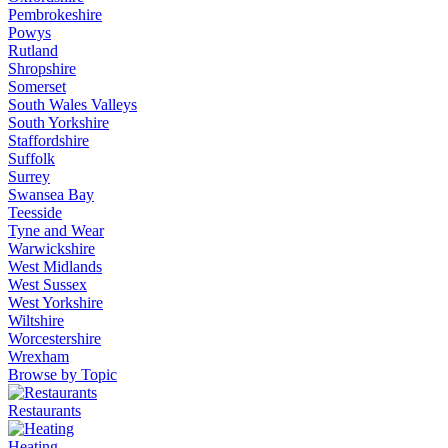
Pembrokeshire
Powys
Rutland
Shropshire
Somerset
South Wales Valleys
South Yorkshire
Staffordshire
Suffolk
Surrey
Swansea Bay
Teesside
Tyne and Wear
Warwickshire
West Midlands
West Sussex
West Yorkshire
Wiltshire
Worcestershire
Wrexham
Browse by Topic
Restaurants
Heating