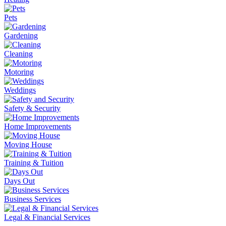
Pets
Gardening
Cleaning
Motoring
Weddings
Safety & Security
Home Improvements
Moving House
Training & Tuition
Days Out
Business Services
Legal & Financial Services