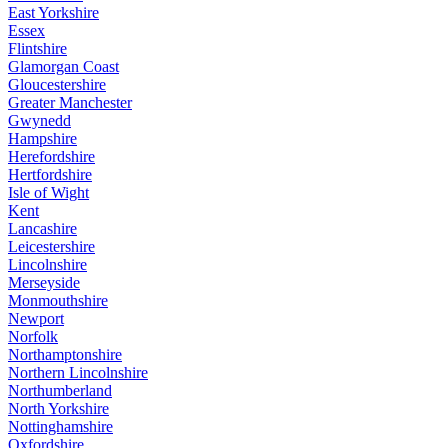
East Yorkshire
Essex
Flintshire
Glamorgan Coast
Gloucestershire
Greater Manchester
Gwynedd
Hampshire
Herefordshire
Hertfordshire
Isle of Wight
Kent
Lancashire
Leicestershire
Lincolnshire
Merseyside
Monmouthshire
Newport
Norfolk
Northamptonshire
Northern Lincolnshire
Northumberland
North Yorkshire
Nottinghamshire
Oxfordshire