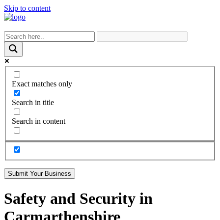
Skip to content
Exact matches only
Search in title
Search in content
Submit Your Business
Safety and Security in
Carmarthenshire