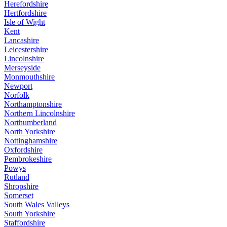
Herefordshire
Hertfordshire
Isle of Wight
Kent
Lancashire
Leicestershire
Lincolnshire
Merseyside
Monmouthshire
Newport
Norfolk
Northamptonshire
Northern Lincolnshire
Northumberland
North Yorkshire
Nottinghamshire
Oxfordshire
Pembrokeshire
Powys
Rutland
Shropshire
Somerset
South Wales Valleys
South Yorkshire
Staffordshire