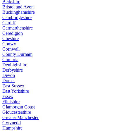
Berkshire
Bristol and Avon
Buckinghamshire
Cambridgeshire
Cardiff
Carmarthenshire
Ceredigion
Cheshire
Conwy
Cornwall
County Durham
Cumbria
Denbighshire
Derbyshire
Devon
Dorset
East Sussex
East Yorkshire
Essex
Flintshire
Glamorgan Coast
Gloucestershire
Greater Manchester
Gwynedd
Hampshire