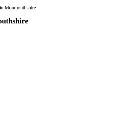
y in Monmouthshire
outhshire