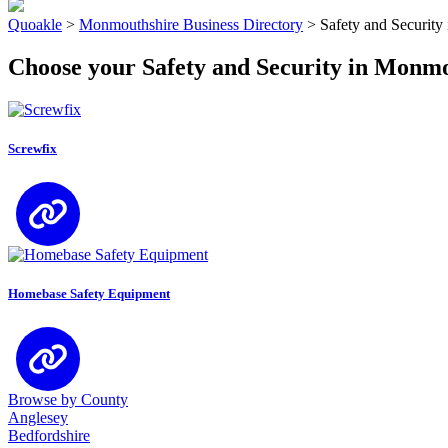
Quoakle
>
Monmouthshire Business Directory
>
Safety and Securit
Choose your Safety and Security in Monm
Screwfix
Homebase Safety Equipment
Browse by County
Anglesey
Bedfordshire