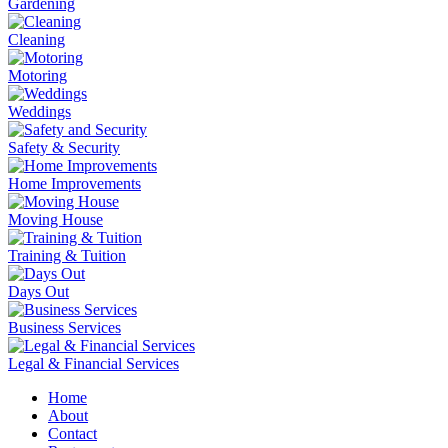
Gardening
Cleaning
Motoring
Weddings
Safety & Security
Home Improvements
Moving House
Training & Tuition
Days Out
Business Services
Legal & Financial Services
Home
About
Contact