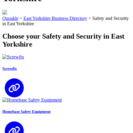
Quoakle
>
East Yorkshire Business Directory
>
Safety and Security
in East Yorkshire
Choose your Safety and Security in East
Yorkshire
Screwfix
Homebase Safety Equipment