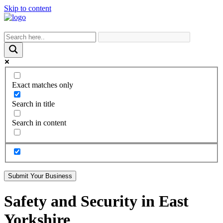
Skip to content
Exact matches only
Search in title
Search in content
Submit Your Business
Safety and Security in East
Yorkshire