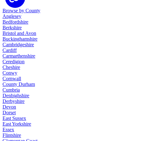
Browse by County
Anglesey
Bedfordshire
Berkshire
Bristol and Avon
Buckinghamshire
Cambridgeshire
Cardiff
Carmarthenshire
Ceredigion
Cheshire
Conwy
Cornwall
County Durham
Cumbria
Denbighshire
Derbyshire
Devon
Dorset
East Sussex
East Yorkshire
Essex
Flintshire
Glamorgan Coast