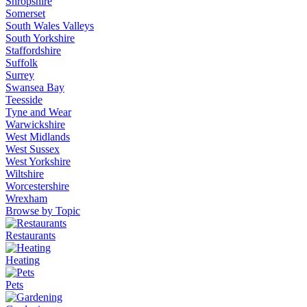
Shropshire
Somerset
South Wales Valleys
South Yorkshire
Staffordshire
Suffolk
Surrey
Swansea Bay
Teesside
Tyne and Wear
Warwickshire
West Midlands
West Sussex
West Yorkshire
Wiltshire
Worcestershire
Wrexham
Browse by Topic
Restaurants
Heating
Pets