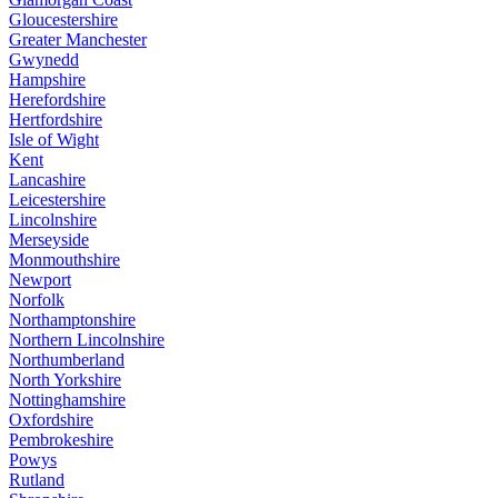
Gloucestershire
Greater Manchester
Gwynedd
Hampshire
Herefordshire
Hertfordshire
Isle of Wight
Kent
Lancashire
Leicestershire
Lincolnshire
Merseyside
Monmouthshire
Newport
Norfolk
Northamptonshire
Northern Lincolnshire
Northumberland
North Yorkshire
Nottinghamshire
Oxfordshire
Pembrokeshire
Powys
Rutland