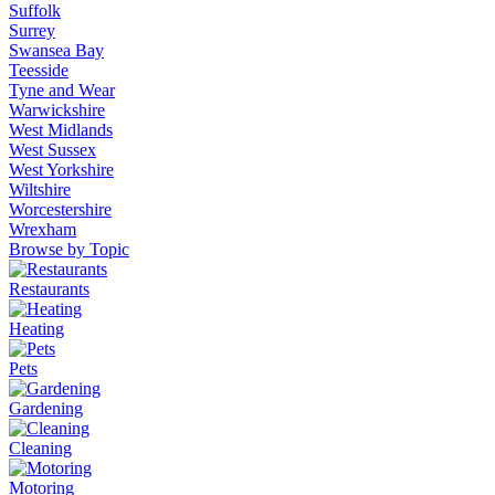
Suffolk
Surrey
Swansea Bay
Teesside
Tyne and Wear
Warwickshire
West Midlands
West Sussex
West Yorkshire
Wiltshire
Worcestershire
Wrexham
Browse by Topic
Restaurants
Heating
Pets
Gardening
Cleaning
Motoring