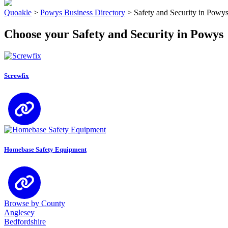
Quoakle
>
Powys Business Directory
>
Safety and Security in Powy
Choose your Safety and Security in Powys
Screwfix
Homebase Safety Equipment
Browse by County
Anglesey
Bedfordshire