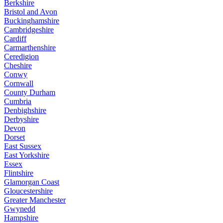
Berkshire
Bristol and Avon
Buckinghamshire
Cambridgeshire
Cardiff
Carmarthenshire
Ceredigion
Cheshire
Conwy
Cornwall
County Durham
Cumbria
Denbighshire
Derbyshire
Devon
Dorset
East Sussex
East Yorkshire
Essex
Flintshire
Glamorgan Coast
Gloucestershire
Greater Manchester
Gwynedd
Hampshire