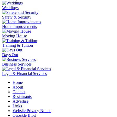
Weddings
Safety & Security
Home Improvements
Moving House
Training & Tuition
Days Out
Business Services
Legal & Financial Services
Home
About
Contact
Restaurants
Advertise
Links
Website Privacy Notice
Quoakle Blog