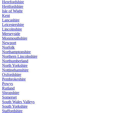
Herefordshire
Hertfordshire
Isle of Wight
Kent
Lancashire
Leicestershire
Lincolnshire
Merseyside
Monmouthshire
Newport
Norfolk
Northamptonshire
Northern Lincolnshire
Northumberland
North Yorkshire
Nottinghamshire
Oxfordshire
Pembrokeshire
Powys
Rutland
Shropshire
Somerset
South Wales Valleys
South Yorkshire
Staffordshire