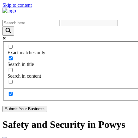
Skip to content
Exact matches only
Search in title
Search in content
Submit Your Business
Safety and Security in Powys