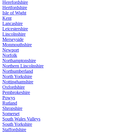
Herefordshire
Hertfordshire
Isle of Wight
Kent
Lancashire
Leicestershire
Lincolnshire
Merseyside
Monmouthshire
Newport
Norfolk
Northamptonshire
Northern Lincolnshire
Northumberland
North Yorkshire
Nottinghamshire
Oxfordshire
Pembrokeshire
Powys
Rutland
Shropshire
Somerset
South Wales Valleys
South Yorkshire
Staffordshire