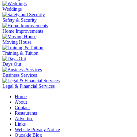
Weddings
Safety & Security
Home Improvements
Moving House
Training & Tuition
Days Out
Business Services
Legal & Financial Services
Home
About
Contact
Restaurants
Advertise
Links
Website Privacy Notice
Quoakle Blog