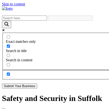
Skip to content
Exact matches only
Search in title
Search in content
Submit Your Business
Safety and Security in Suffolk