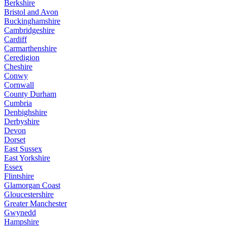
Berkshire
Bristol and Avon
Buckinghamshire
Cambridgeshire
Cardiff
Carmarthenshire
Ceredigion
Cheshire
Conwy
Cornwall
County Durham
Cumbria
Denbighshire
Derbyshire
Devon
Dorset
East Sussex
East Yorkshire
Essex
Flintshire
Glamorgan Coast
Gloucestershire
Greater Manchester
Gwynedd
Hampshire