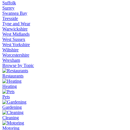
Suffolk
Surrey
Swansea Bay
Teesside
Tyne and Wear
Warwickshire
West Midlands
West Sussex
West Yorkshire
Wiltshire
Worcestershire
Wrexham
Browse by Topic
Restaurants
Heating
Pets
Gardening
Cleaning
Motoring