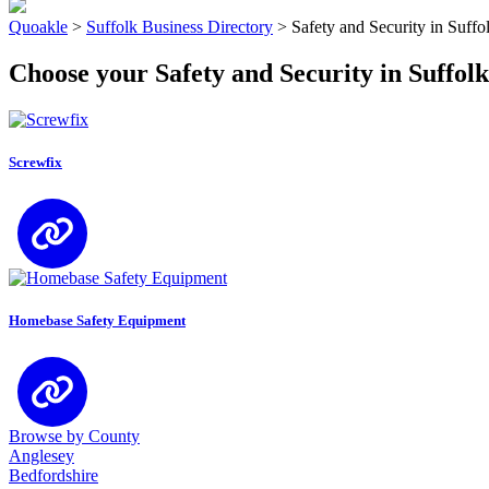
Quoakle
>
Suffolk Business Directory
>
Safety and Security in Suffo
Choose your Safety and Security in Suffolk
Screwfix
Homebase Safety Equipment
Browse by County
Anglesey
Bedfordshire