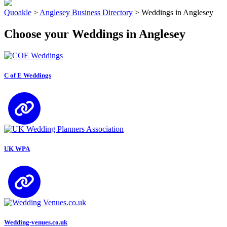
Quoakle
>
Anglesey Business Directory
>
Weddings in Anglesey
Choose your Weddings in Anglesey
C of E Weddings
UK WPA
Wedding-venues.co.uk