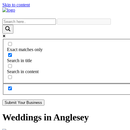
Skip to content
Exact matches only
Search in title
Search in content
Submit Your Business
Weddings in Anglesey