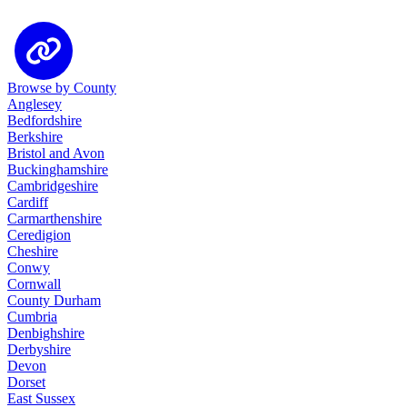
Browse by County
Anglesey
Bedfordshire
Berkshire
Bristol and Avon
Buckinghamshire
Cambridgeshire
Cardiff
Carmarthenshire
Ceredigion
Cheshire
Conwy
Cornwall
County Durham
Cumbria
Denbighshire
Derbyshire
Devon
Dorset
East Sussex