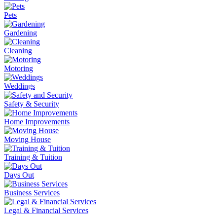
Pets
Gardening
Cleaning
Motoring
Weddings
Safety & Security
Home Improvements
Moving House
Training & Tuition
Days Out
Business Services
Legal & Financial Services