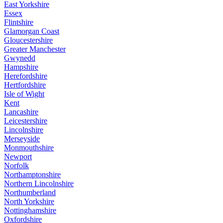
East Yorkshire
Essex
Flintshire
Glamorgan Coast
Gloucestershire
Greater Manchester
Gwynedd
Hampshire
Herefordshire
Hertfordshire
Isle of Wight
Kent
Lancashire
Leicestershire
Lincolnshire
Merseyside
Monmouthshire
Newport
Norfolk
Northamptonshire
Northern Lincolnshire
Northumberland
North Yorkshire
Nottinghamshire
Oxfordshire