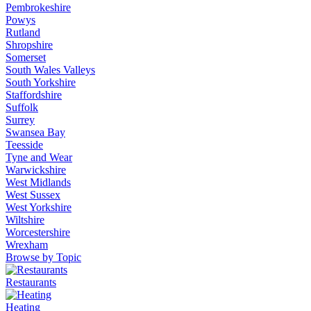
Pembrokeshire
Powys
Rutland
Shropshire
Somerset
South Wales Valleys
South Yorkshire
Staffordshire
Suffolk
Surrey
Swansea Bay
Teesside
Tyne and Wear
Warwickshire
West Midlands
West Sussex
West Yorkshire
Wiltshire
Worcestershire
Wrexham
Browse by Topic
Restaurants
Heating