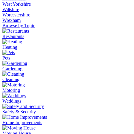
West Yorkshire
Wiltshire
Worcestershire
Wrexham
Browse by Topic
Restaurants
Heating
Pets
Gardening
Cleaning
Motoring
Weddings
Safety & Security
Home Improvements
Moving House