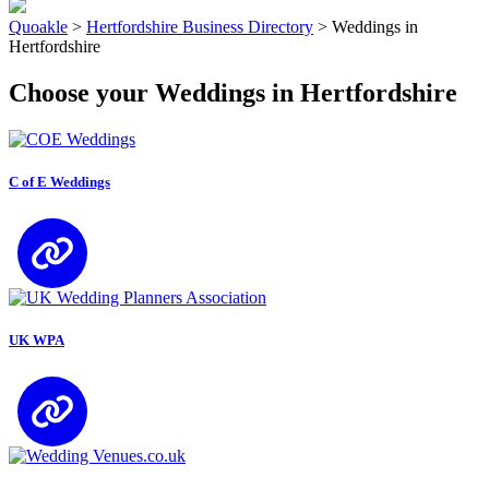
Quoakle
>
Hertfordshire Business Directory
>
Weddings in
Hertfordshire
Choose your Weddings in Hertfordshire
C of E Weddings
UK WPA