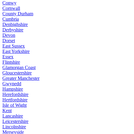
Conwy
Cornwall
County Durham
Cumbria
Denbighshire
Derbyshire
Devon
Dorset
East Sussex
East Yorkshire
Essex
Flintshire
Glamorgan Coast
Gloucestershire
Greater Manchester
Gwynedd
Hampshire
Herefordshire
Hertfordshire
Isle of Wight
Kent
Lancashire
Leicestershire
Lincolnshire
Merseyside