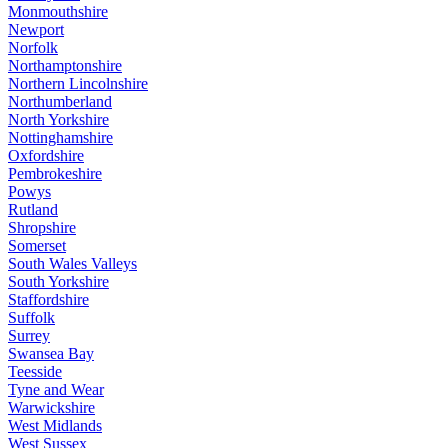
Monmouthshire
Newport
Norfolk
Northamptonshire
Northern Lincolnshire
Northumberland
North Yorkshire
Nottinghamshire
Oxfordshire
Pembrokeshire
Powys
Rutland
Shropshire
Somerset
South Wales Valleys
South Yorkshire
Staffordshire
Suffolk
Surrey
Swansea Bay
Teesside
Tyne and Wear
Warwickshire
West Midlands
West Sussex