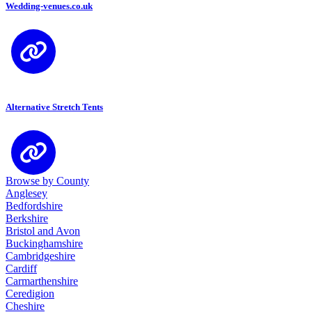
Wedding-venues.co.uk
Alternative Stretch Tents
Browse by County
Anglesey
Bedfordshire
Berkshire
Bristol and Avon
Buckinghamshire
Cambridgeshire
Cardiff
Carmarthenshire
Ceredigion
Cheshire