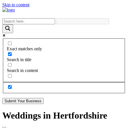
Skip to content
Exact matches only
Search in title
Search in content
Submit Your Business
Weddings in Hertfordshire