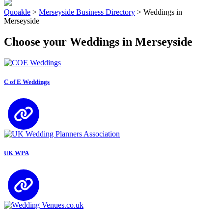
Quoakle
>
Merseyside Business Directory
>
Weddings in
Merseyside
Choose your Weddings in Merseyside
C of E Weddings
UK WPA