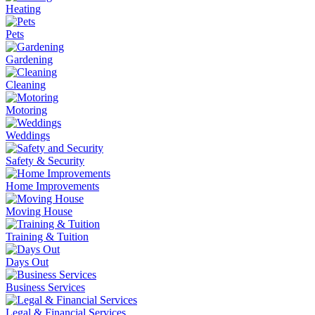
Heating
Pets
Gardening
Cleaning
Motoring
Weddings
Safety & Security
Home Improvements
Moving House
Training & Tuition
Days Out
Business Services
Legal & Financial Services