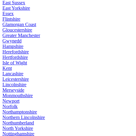
East Sussex
East Yorkshire
Essex
Flintshire
Glamorgan Coast
Gloucestershire
Greater Manchester
Gwynedd
Hampshire
Herefordshire
Hertfordshire
Isle of Wight
Kent
Lancashire
Leicestershire
Lincolnshire
Merseyside
Monmouthshire
Newport
Norfolk
Northamptonshire
Northern Lincolnshire
Northumberland
North Yorkshire
Nottinghamshire