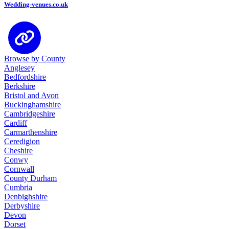
Wedding-venues.co.uk
Browse by County
Anglesey
Bedfordshire
Berkshire
Bristol and Avon
Buckinghamshire
Cambridgeshire
Cardiff
Carmarthenshire
Ceredigion
Cheshire
Conwy
Cornwall
County Durham
Cumbria
Denbighshire
Derbyshire
Devon
Dorset