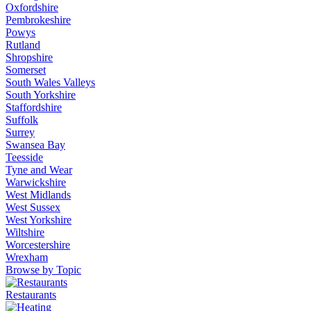
Oxfordshire
Pembrokeshire
Powys
Rutland
Shropshire
Somerset
South Wales Valleys
South Yorkshire
Staffordshire
Suffolk
Surrey
Swansea Bay
Teesside
Tyne and Wear
Warwickshire
West Midlands
West Sussex
West Yorkshire
Wiltshire
Worcestershire
Wrexham
Browse by Topic
Restaurants