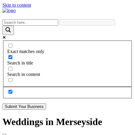
Skip to content
Exact matches only
Search in title
Search in content
Submit Your Business
Weddings in Merseyside