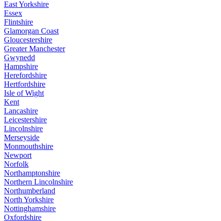
East Yorkshire
Essex
Flintshire
Glamorgan Coast
Gloucestershire
Greater Manchester
Gwynedd
Hampshire
Herefordshire
Hertfordshire
Isle of Wight
Kent
Lancashire
Leicestershire
Lincolnshire
Merseyside
Monmouthshire
Newport
Norfolk
Northamptonshire
Northern Lincolnshire
Northumberland
North Yorkshire
Nottinghamshire
Oxfordshire