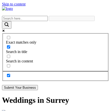
Skip to content
Exact matches only
Search in title
Search in content
Submit Your Business
Weddings in Surrey