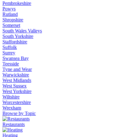
Pembrokeshire
Powys
Rutland
Shropshire
Somerset
South Wales Valleys
South Yorkshire
Staffordshire
Suffolk
Surrey
Swansea Bay
Teesside
Tyne and Wear
Warwickshire
West Midlands
West Sussex
West Yorkshire
Wiltshire
Worcestershire
Wrexham
Browse by Topic
Restaurants
Heating