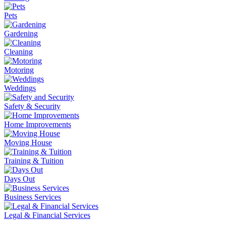
Pets
Gardening
Cleaning
Motoring
Weddings
Safety & Security
Home Improvements
Moving House
Training & Tuition
Days Out
Business Services
Legal & Financial Services