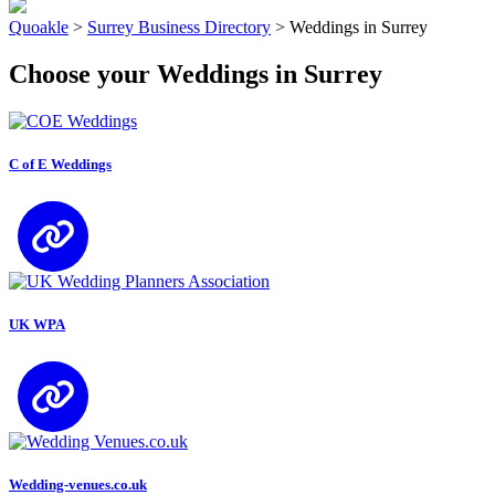
Quoakle
>
Surrey Business Directory
>
Weddings in Surrey
Choose your Weddings in Surrey
C of E Weddings
UK WPA
Wedding-venues.co.uk