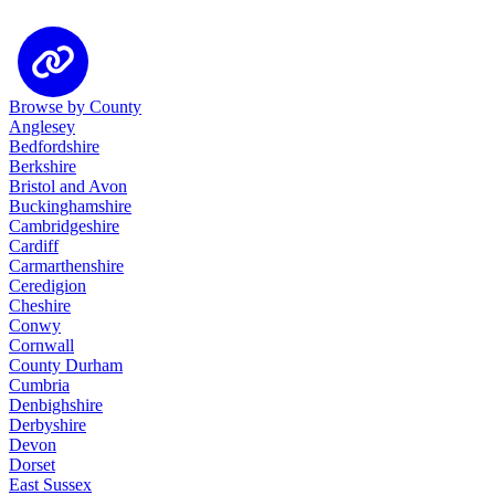
Browse by County
Anglesey
Bedfordshire
Berkshire
Bristol and Avon
Buckinghamshire
Cambridgeshire
Cardiff
Carmarthenshire
Ceredigion
Cheshire
Conwy
Cornwall
County Durham
Cumbria
Denbighshire
Derbyshire
Devon
Dorset
East Sussex