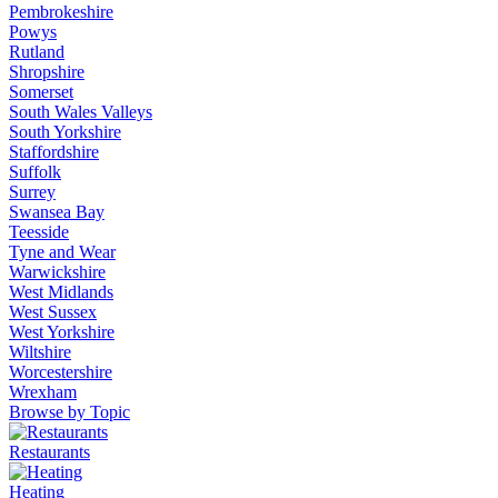
Pembrokeshire
Powys
Rutland
Shropshire
Somerset
South Wales Valleys
South Yorkshire
Staffordshire
Suffolk
Surrey
Swansea Bay
Teesside
Tyne and Wear
Warwickshire
West Midlands
West Sussex
West Yorkshire
Wiltshire
Worcestershire
Wrexham
Browse by Topic
Restaurants
Heating