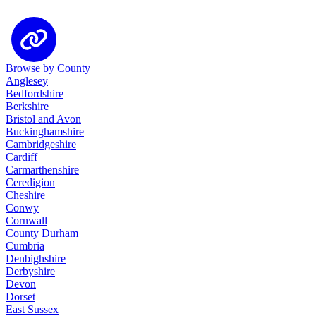
Browse by County
Anglesey
Bedfordshire
Berkshire
Bristol and Avon
Buckinghamshire
Cambridgeshire
Cardiff
Carmarthenshire
Ceredigion
Cheshire
Conwy
Cornwall
County Durham
Cumbria
Denbighshire
Derbyshire
Devon
Dorset
East Sussex