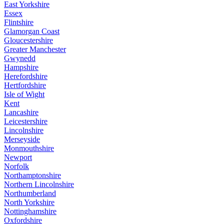
East Yorkshire
Essex
Flintshire
Glamorgan Coast
Gloucestershire
Greater Manchester
Gwynedd
Hampshire
Herefordshire
Hertfordshire
Isle of Wight
Kent
Lancashire
Leicestershire
Lincolnshire
Merseyside
Monmouthshire
Newport
Norfolk
Northamptonshire
Northern Lincolnshire
Northumberland
North Yorkshire
Nottinghamshire
Oxfordshire