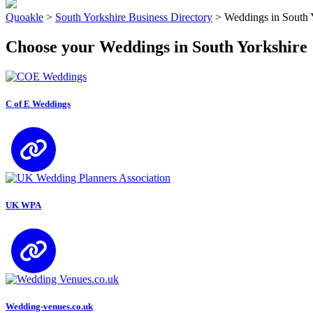
Quoakle
>
South Yorkshire Business Directory
>
Weddings in South 
Choose your Weddings in South Yorkshire
C of E Weddings
UK WPA
Wedding-venues.co.uk