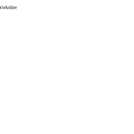
Yorkshire