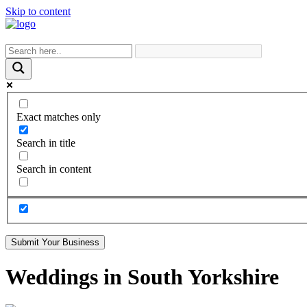
Skip to content
Exact matches only
Search in title
Search in content
Submit Your Business
Weddings in South Yorkshire