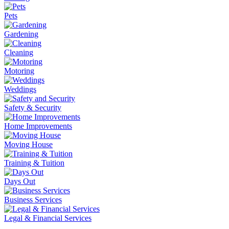
Pets
Gardening
Cleaning
Motoring
Weddings
Safety & Security
Home Improvements
Moving House
Training & Tuition
Days Out
Business Services
Legal & Financial Services