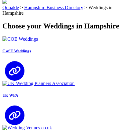
Quoakle
>
Hampshire Business Directory
>
Weddings in
Hampshire
Choose your Weddings in Hampshire
C of E Weddings
UK WPA