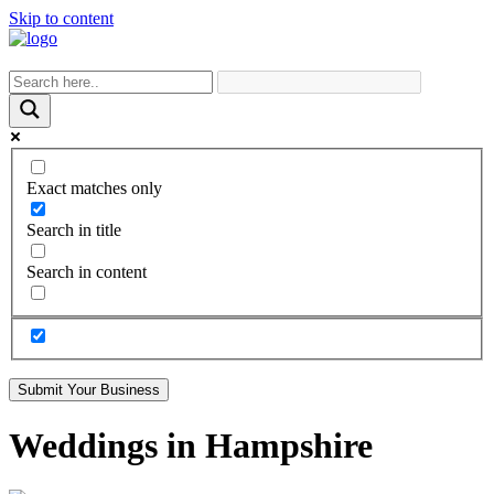
Skip to content
Exact matches only
Search in title
Search in content
Submit Your Business
Weddings in Hampshire