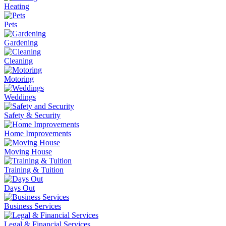
Heating
Pets
Gardening
Cleaning
Motoring
Weddings
Safety & Security
Home Improvements
Moving House
Training & Tuition
Days Out
Business Services
Legal & Financial Services