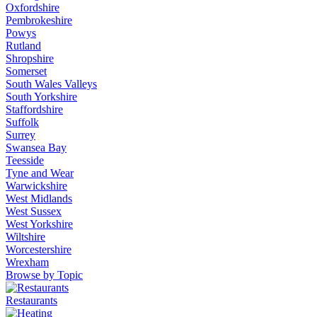
Oxfordshire
Pembrokeshire
Powys
Rutland
Shropshire
Somerset
South Wales Valleys
South Yorkshire
Staffordshire
Suffolk
Surrey
Swansea Bay
Teesside
Tyne and Wear
Warwickshire
West Midlands
West Sussex
West Yorkshire
Wiltshire
Worcestershire
Wrexham
Browse by Topic
Restaurants