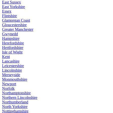
East Sussex
East Yorkshire
Essex
Flintshire
Glamorgan Coast
Gloucestershire
Greater Manchester
Gwynedd
Hampshire
Herefordshire
Hertfordshire
Isle of Wight
Kent
Lancashire
Leicestershire
Lincolnshire
Merseyside
Monmouthshire
Newport
Norfolk
Northamptonshire
Northern Lincolnshire
Northumberland
North Yorkshire
Nottinghamshire