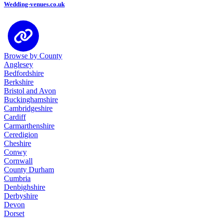
Wedding-venues.co.uk
Browse by County
Anglesey
Bedfordshire
Berkshire
Bristol and Avon
Buckinghamshire
Cambridgeshire
Cardiff
Carmarthenshire
Ceredigion
Cheshire
Conwy
Cornwall
County Durham
Cumbria
Denbighshire
Derbyshire
Devon
Dorset