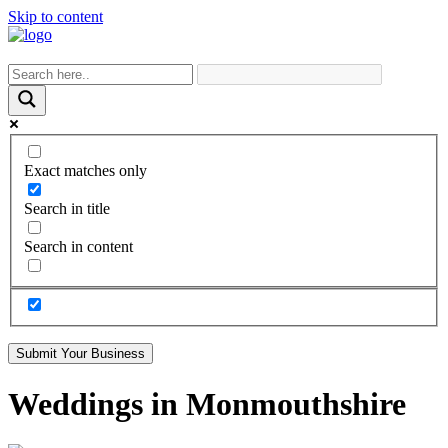
Skip to content
Exact matches only
Search in title
Search in content
Submit Your Business
Weddings in Monmouthshire