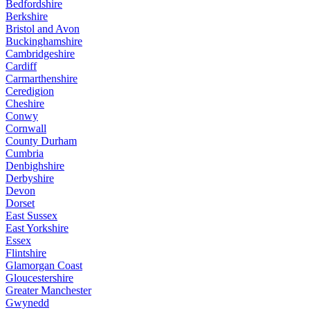
Bedfordshire
Berkshire
Bristol and Avon
Buckinghamshire
Cambridgeshire
Cardiff
Carmarthenshire
Ceredigion
Cheshire
Conwy
Cornwall
County Durham
Cumbria
Denbighshire
Derbyshire
Devon
Dorset
East Sussex
East Yorkshire
Essex
Flintshire
Glamorgan Coast
Gloucestershire
Greater Manchester
Gwynedd