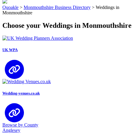
Quoakle
>
Monmouthshire Business Directory
>
Weddings in
Monmouthshire
Choose your Weddings in Monmouthshire
UK WPA
Wedding-venues.co.uk
Browse by County
Anglesey