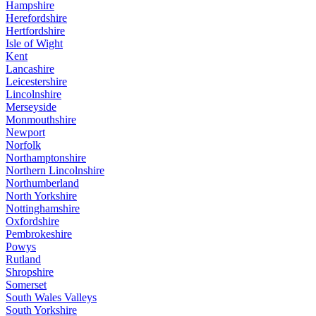
Hampshire
Herefordshire
Hertfordshire
Isle of Wight
Kent
Lancashire
Leicestershire
Lincolnshire
Merseyside
Monmouthshire
Newport
Norfolk
Northamptonshire
Northern Lincolnshire
Northumberland
North Yorkshire
Nottinghamshire
Oxfordshire
Pembrokeshire
Powys
Rutland
Shropshire
Somerset
South Wales Valleys
South Yorkshire