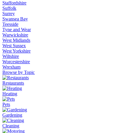
Staffordshire
Suffolk
Surrey
Swansea Bay
Teesside
Tyne and Wear
Warwickshire
West Midlands
West Sussex
West Yorkshire
Wiltshire
Worcestershire
Wrexham
Browse by Topic
Restaurants
Heating
Pets
Gardening
Cleaning