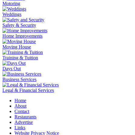
Motoring
Weddings
Safety & Security
Home Improvements
Moving House
Training & Tuition
Days Out
Business Services
Legal & Financial Services
Home
About
Contact
Restaurants
Advertise
Links
Website Privacy Notice