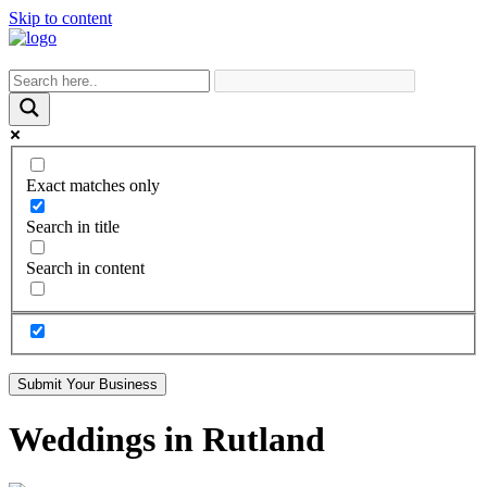
Skip to content
Exact matches only
Search in title
Search in content
Submit Your Business
Weddings in Rutland