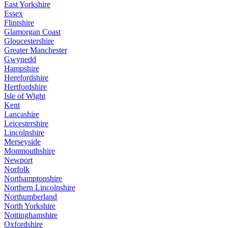
East Yorkshire
Essex
Flintshire
Glamorgan Coast
Gloucestershire
Greater Manchester
Gwynedd
Hampshire
Herefordshire
Hertfordshire
Isle of Wight
Kent
Lancashire
Leicestershire
Lincolnshire
Merseyside
Monmouthshire
Newport
Norfolk
Northamptonshire
Northern Lincolnshire
Northumberland
North Yorkshire
Nottinghamshire
Oxfordshire