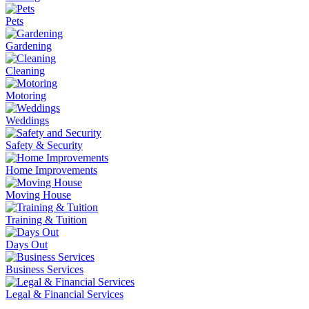
Pets
Gardening
Cleaning
Motoring
Weddings
Safety & Security
Home Improvements
Moving House
Training & Tuition
Days Out
Business Services
Legal & Financial Services