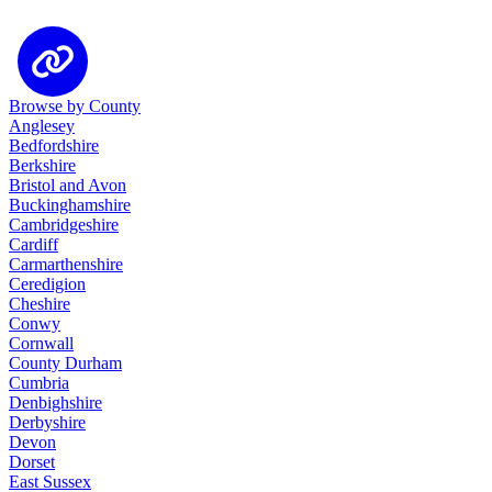
Browse by County
Anglesey
Bedfordshire
Berkshire
Bristol and Avon
Buckinghamshire
Cambridgeshire
Cardiff
Carmarthenshire
Ceredigion
Cheshire
Conwy
Cornwall
County Durham
Cumbria
Denbighshire
Derbyshire
Devon
Dorset
East Sussex