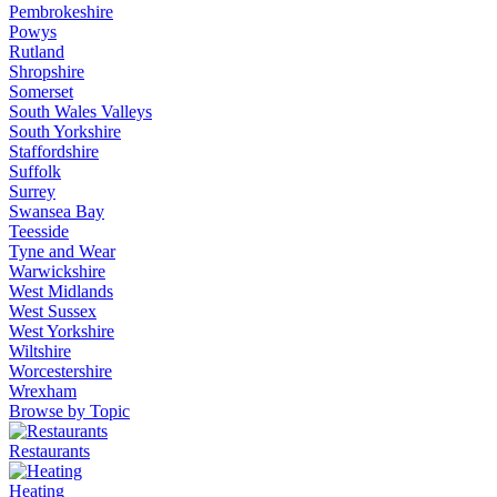
Pembrokeshire
Powys
Rutland
Shropshire
Somerset
South Wales Valleys
South Yorkshire
Staffordshire
Suffolk
Surrey
Swansea Bay
Teesside
Tyne and Wear
Warwickshire
West Midlands
West Sussex
West Yorkshire
Wiltshire
Worcestershire
Wrexham
Browse by Topic
Restaurants
Heating