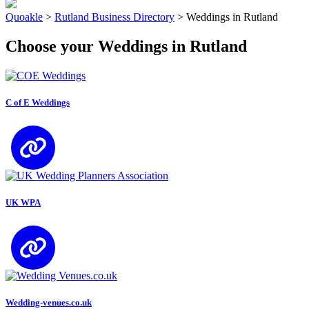
Quoakle
>
Rutland Business Directory
>
Weddings in Rutland
Choose your Weddings in Rutland
C of E Weddings
UK WPA
Wedding-venues.co.uk