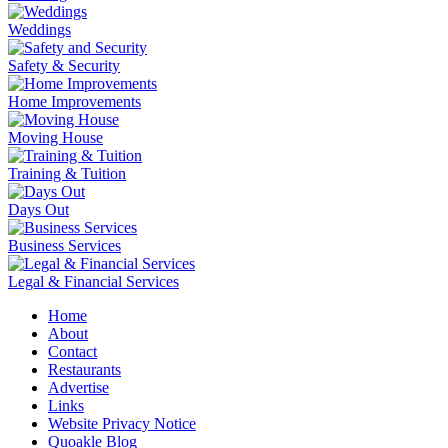
Weddings
Safety & Security
Home Improvements
Moving House
Training & Tuition
Days Out
Business Services
Legal & Financial Services
Home
About
Contact
Restaurants
Advertise
Links
Website Privacy Notice
Quoakle Blog