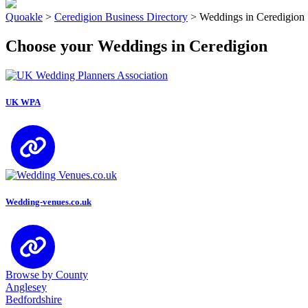
Quoakle
>
Ceredigion Business Directory
>
Weddings in Ceredigion
Choose your Weddings in Ceredigion
UK WPA
Wedding-venues.co.uk
Browse by County
Anglesey
Bedfordshire