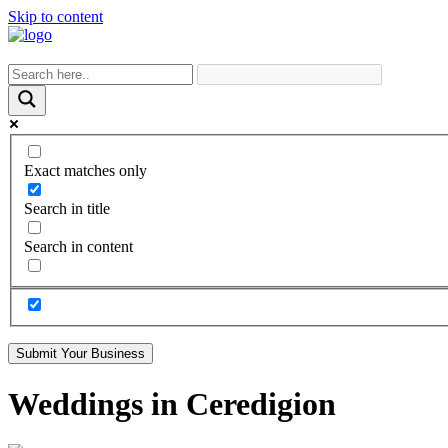
Skip to content
Exact matches only
Search in title
Search in content
Submit Your Business
Weddings in Ceredigion