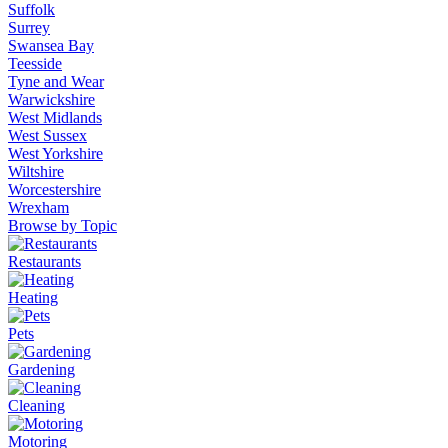
Suffolk
Surrey
Swansea Bay
Teesside
Tyne and Wear
Warwickshire
West Midlands
West Sussex
West Yorkshire
Wiltshire
Worcestershire
Wrexham
Browse by Topic
Restaurants
Heating
Pets
Gardening
Cleaning
Motoring