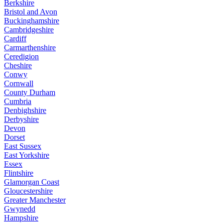
Berkshire
Bristol and Avon
Buckinghamshire
Cambridgeshire
Cardiff
Carmarthenshire
Ceredigion
Cheshire
Conwy
Cornwall
County Durham
Cumbria
Denbighshire
Derbyshire
Devon
Dorset
East Sussex
East Yorkshire
Essex
Flintshire
Glamorgan Coast
Gloucestershire
Greater Manchester
Gwynedd
Hampshire