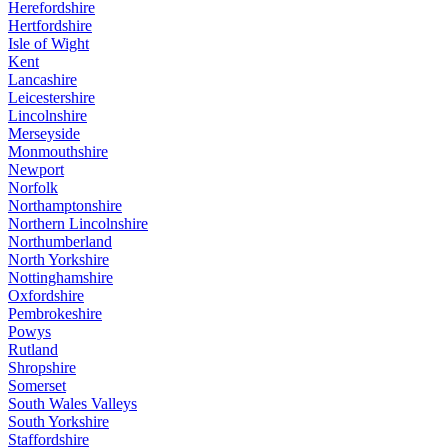
Herefordshire
Hertfordshire
Isle of Wight
Kent
Lancashire
Leicestershire
Lincolnshire
Merseyside
Monmouthshire
Newport
Norfolk
Northamptonshire
Northern Lincolnshire
Northumberland
North Yorkshire
Nottinghamshire
Oxfordshire
Pembrokeshire
Powys
Rutland
Shropshire
Somerset
South Wales Valleys
South Yorkshire
Staffordshire