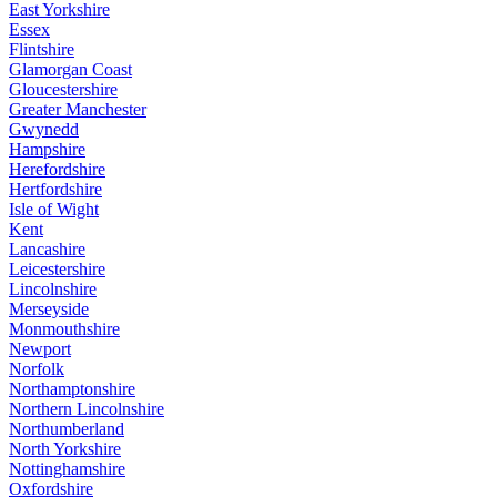
East Yorkshire
Essex
Flintshire
Glamorgan Coast
Gloucestershire
Greater Manchester
Gwynedd
Hampshire
Herefordshire
Hertfordshire
Isle of Wight
Kent
Lancashire
Leicestershire
Lincolnshire
Merseyside
Monmouthshire
Newport
Norfolk
Northamptonshire
Northern Lincolnshire
Northumberland
North Yorkshire
Nottinghamshire
Oxfordshire