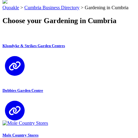
Quoakle
>
Cumbria Business Directory
>
Gardening in Cumbria
Choose your Gardening in Cumbria
Klondyke & Strikes Garden Centres
Dobbies Garden Centre
Mole Country Stores