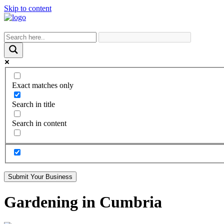
Skip to content
Exact matches only
Search in title
Search in content
Submit Your Business
Gardening in Cumbria