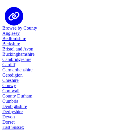
Browse by County
Anglesey
Bedfordshire
Berkshire
Bristol and Avon
Buckinghamshire
Cambridgeshire
Cardiff
Carmarthenshire
Ceredigion
Cheshire
Conwy
Cornwall
County Durham
Cumbria
Denbighshire
Derbyshire
Devon
Dorset
East Sussex