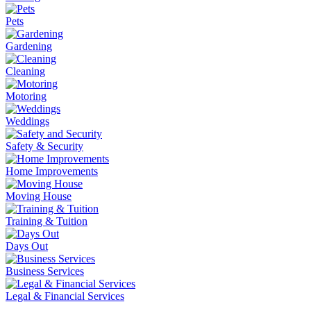
Pets
Gardening
Cleaning
Motoring
Weddings
Safety & Security
Home Improvements
Moving House
Training & Tuition
Days Out
Business Services
Legal & Financial Services