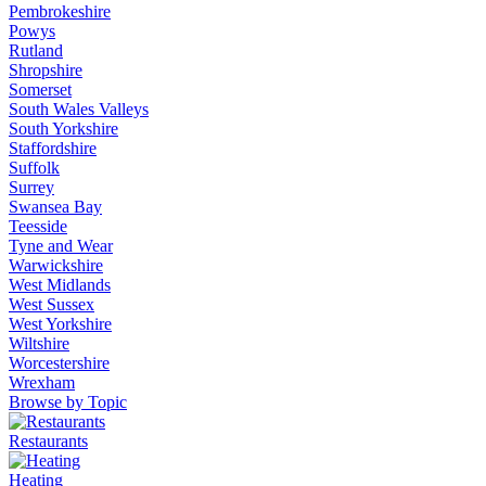
Pembrokeshire
Powys
Rutland
Shropshire
Somerset
South Wales Valleys
South Yorkshire
Staffordshire
Suffolk
Surrey
Swansea Bay
Teesside
Tyne and Wear
Warwickshire
West Midlands
West Sussex
West Yorkshire
Wiltshire
Worcestershire
Wrexham
Browse by Topic
Restaurants
Heating