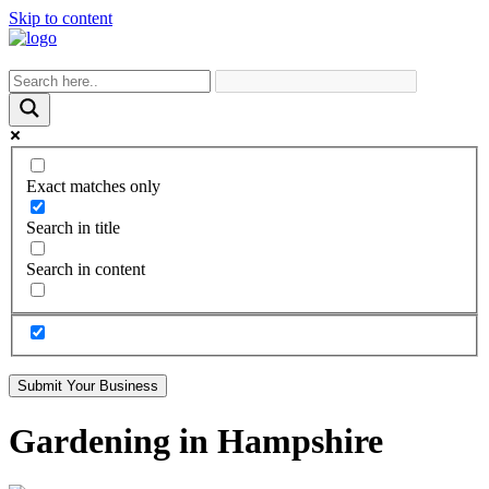
Skip to content
Exact matches only
Search in title
Search in content
Submit Your Business
Gardening in Hampshire