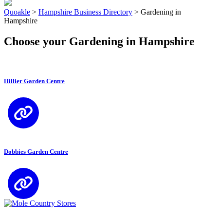
Quoakle
>
Hampshire Business Directory
>
Gardening in
Hampshire
Choose your Gardening in Hampshire
Hillier Garden Centre
Dobbies Garden Centre