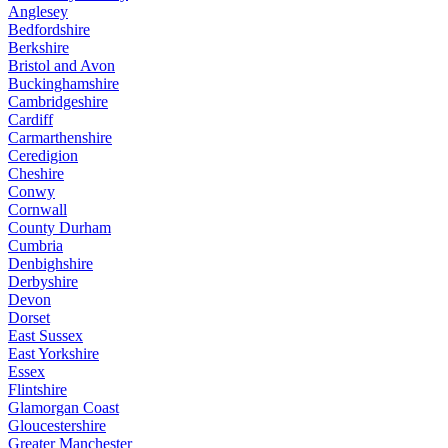
Anglesey
Bedfordshire
Berkshire
Bristol and Avon
Buckinghamshire
Cambridgeshire
Cardiff
Carmarthenshire
Ceredigion
Cheshire
Conwy
Cornwall
County Durham
Cumbria
Denbighshire
Derbyshire
Devon
Dorset
East Sussex
East Yorkshire
Essex
Flintshire
Glamorgan Coast
Gloucestershire
Greater Manchester