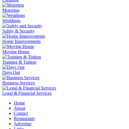
Motoring
Weddings
Safety & Security
Home Improvements
Moving House
Training & Tuition
Days Out
Business Services
Legal & Financial Services
Home
About
Contact
Restaurants
Advertise
Links