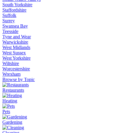
South Yorkshire
Staffordshire
Suffolk
Surrey
Swansea Bay
Teesside
Tyne and Wear
Warwickshire
West Midlands
West Sussex
West Yorkshire
Wiltshire
Worcestershire
Wrexham
Browse by Topic
Restaurants
Heating
Pets
Gardening
Cleaning