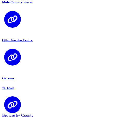
Mole Country Stores
Otter Garden Centre
Garsons
Titchfield
Browse by County