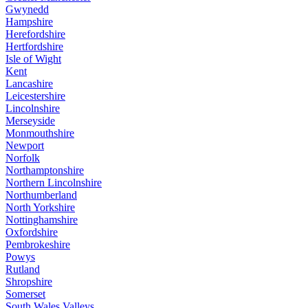
Gwynedd
Hampshire
Herefordshire
Hertfordshire
Isle of Wight
Kent
Lancashire
Leicestershire
Lincolnshire
Merseyside
Monmouthshire
Newport
Norfolk
Northamptonshire
Northern Lincolnshire
Northumberland
North Yorkshire
Nottinghamshire
Oxfordshire
Pembrokeshire
Powys
Rutland
Shropshire
Somerset
South Wales Valleys