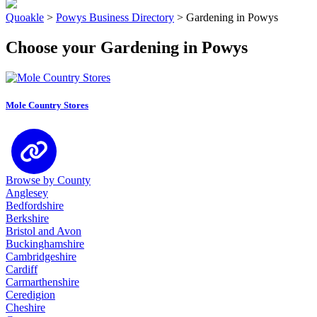
Quoakle
>
Powys Business Directory
>
Gardening in Powys
Choose your Gardening in Powys
Mole Country Stores
Browse by County
Anglesey
Bedfordshire
Berkshire
Bristol and Avon
Buckinghamshire
Cambridgeshire
Cardiff
Carmarthenshire
Ceredigion
Cheshire