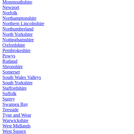
Monmouthshire
Newport
Norfolk
Northamptonshire
Northern Lincolnshire
Northumberland
North Yorkshire
Nottinghamshire
Oxfordshire
Pembrokeshire
Powys
Rutland
Shropshire
Somerset
South Wales Valleys
South Yorkshire
Staffordshire
Suffolk
Surrey
Swansea Bay
Teesside
Tyne and Wear
Warwickshire
West Midlands
West Sussex