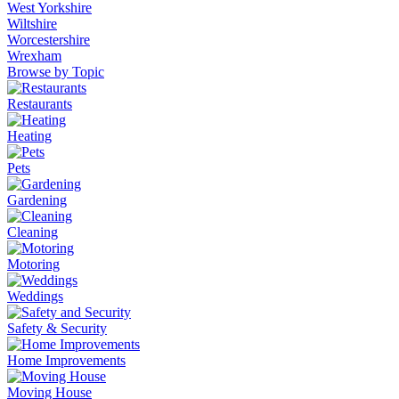
West Yorkshire
Wiltshire
Worcestershire
Wrexham
Browse by Topic
Restaurants
Heating
Pets
Gardening
Cleaning
Motoring
Weddings
Safety & Security
Home Improvements
Moving House