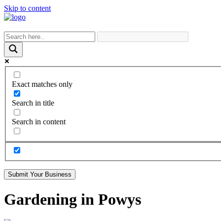
Skip to content
Exact matches only
Search in title
Search in content
Submit Your Business
Gardening in Powys