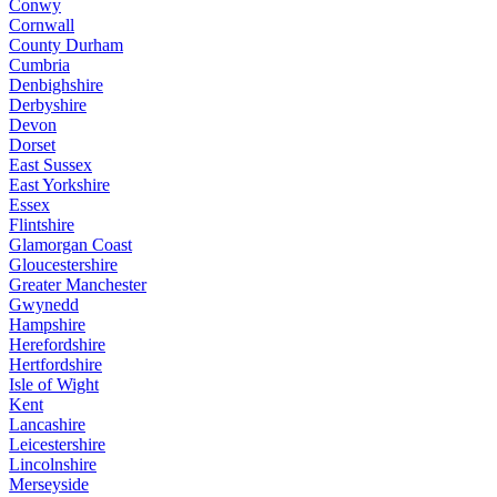
Conwy
Cornwall
County Durham
Cumbria
Denbighshire
Derbyshire
Devon
Dorset
East Sussex
East Yorkshire
Essex
Flintshire
Glamorgan Coast
Gloucestershire
Greater Manchester
Gwynedd
Hampshire
Herefordshire
Hertfordshire
Isle of Wight
Kent
Lancashire
Leicestershire
Lincolnshire
Merseyside