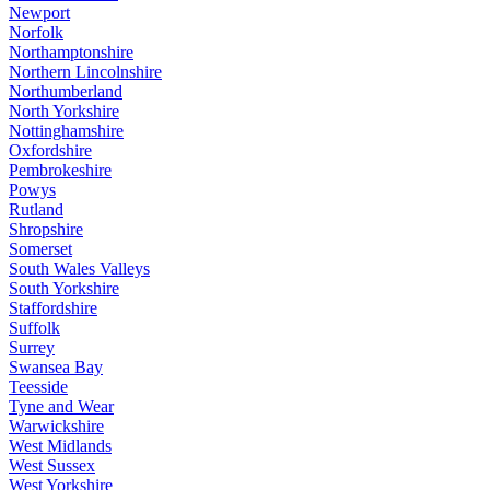
Newport
Norfolk
Northamptonshire
Northern Lincolnshire
Northumberland
North Yorkshire
Nottinghamshire
Oxfordshire
Pembrokeshire
Powys
Rutland
Shropshire
Somerset
South Wales Valleys
South Yorkshire
Staffordshire
Suffolk
Surrey
Swansea Bay
Teesside
Tyne and Wear
Warwickshire
West Midlands
West Sussex
West Yorkshire