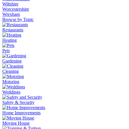
Wiltshire
Worcestershire
Wrexham
Browse by Topic
Restaurants
Heating
Pets
Gardening
Cleaning
Motoring
Weddings
Safety & Security
Home Improvements
Moving House