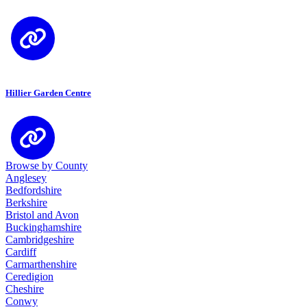
Hillier Garden Centre
Browse by County
Anglesey
Bedfordshire
Berkshire
Bristol and Avon
Buckinghamshire
Cambridgeshire
Cardiff
Carmarthenshire
Ceredigion
Cheshire
Conwy