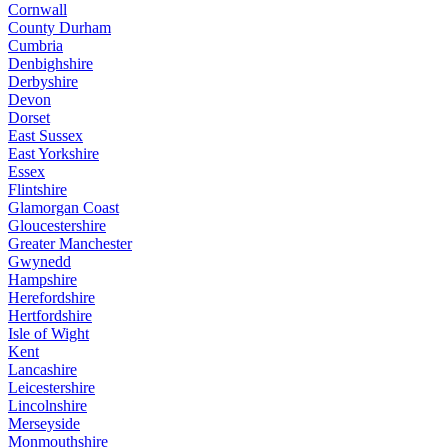
Cornwall
County Durham
Cumbria
Denbighshire
Derbyshire
Devon
Dorset
East Sussex
East Yorkshire
Essex
Flintshire
Glamorgan Coast
Gloucestershire
Greater Manchester
Gwynedd
Hampshire
Herefordshire
Hertfordshire
Isle of Wight
Kent
Lancashire
Leicestershire
Lincolnshire
Merseyside
Monmouthshire