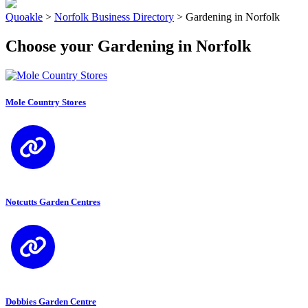
Quoakle
>
Norfolk Business Directory
>
Gardening in Norfolk
Choose your Gardening in Norfolk
Mole Country Stores
Notcutts Garden Centres
Dobbies Garden Centre