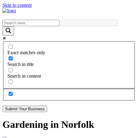
Skip to content
Exact matches only
Search in title
Search in content
Submit Your Business
Gardening in Norfolk