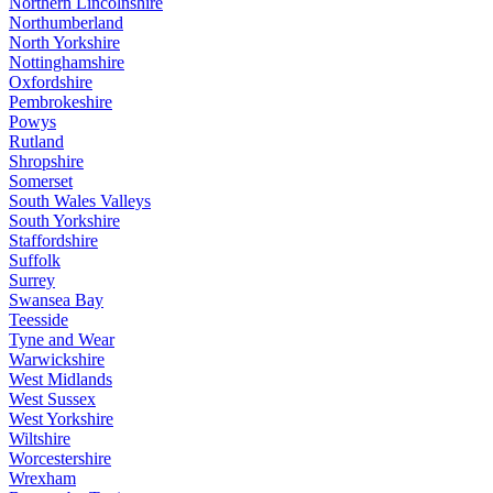
Northern Lincolnshire
Northumberland
North Yorkshire
Nottinghamshire
Oxfordshire
Pembrokeshire
Powys
Rutland
Shropshire
Somerset
South Wales Valleys
South Yorkshire
Staffordshire
Suffolk
Surrey
Swansea Bay
Teesside
Tyne and Wear
Warwickshire
West Midlands
West Sussex
West Yorkshire
Wiltshire
Worcestershire
Wrexham