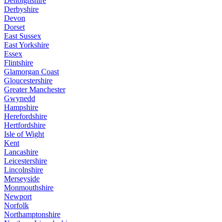
Denbighshire
Derbyshire
Devon
Dorset
East Sussex
East Yorkshire
Essex
Flintshire
Glamorgan Coast
Gloucestershire
Greater Manchester
Gwynedd
Hampshire
Herefordshire
Hertfordshire
Isle of Wight
Kent
Lancashire
Leicestershire
Lincolnshire
Merseyside
Monmouthshire
Newport
Norfolk
Northamptonshire