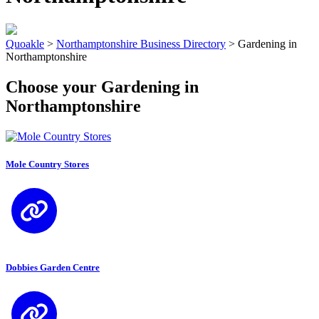
Quoakle
>
Northamptonshire Business Directory
>
Gardening in
Northamptonshire
Choose your Gardening in
Northamptonshire
Mole Country Stores
Dobbies Garden Centre