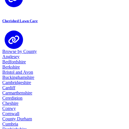
Cherished Lawn Care
Browse by County
Anglesey
Bedfordshire
Berkshire
Bristol and Avon
Buckinghamshire
Cambridgeshire
Cardiff
Carmarthenshire
Ceredigion
Cheshire
Conwy
Cornwall
County Durham
Cumbria