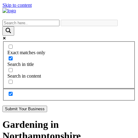
Skip to content
Exact matches only
Search in title
Search in content
Submit Your Business
Gardening in
Northamptonshire