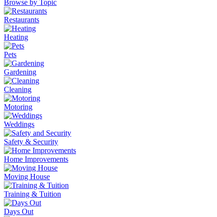
Browse by Topic
Restaurants
Heating
Pets
Gardening
Cleaning
Motoring
Weddings
Safety & Security
Home Improvements
Moving House
Training & Tuition
Days Out