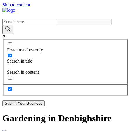
Skip to content
Exact matches only
Search in title
Search in content
Submit Your Business
Gardening in Denbighshire