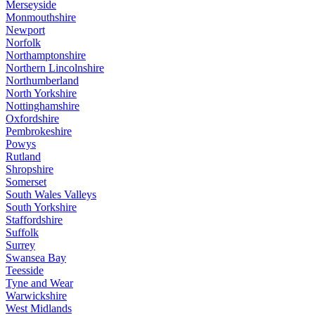
Merseyside
Monmouthshire
Newport
Norfolk
Northamptonshire
Northern Lincolnshire
Northumberland
North Yorkshire
Nottinghamshire
Oxfordshire
Pembrokeshire
Powys
Rutland
Shropshire
Somerset
South Wales Valleys
South Yorkshire
Staffordshire
Suffolk
Surrey
Swansea Bay
Teesside
Tyne and Wear
Warwickshire
West Midlands