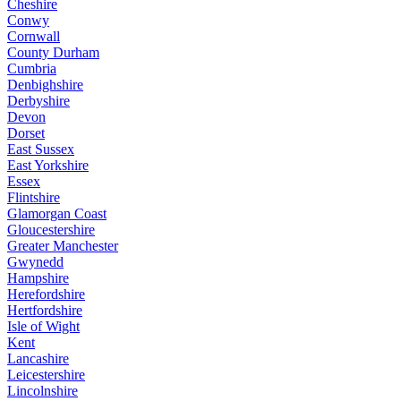
Cheshire
Conwy
Cornwall
County Durham
Cumbria
Denbighshire
Derbyshire
Devon
Dorset
East Sussex
East Yorkshire
Essex
Flintshire
Glamorgan Coast
Gloucestershire
Greater Manchester
Gwynedd
Hampshire
Herefordshire
Hertfordshire
Isle of Wight
Kent
Lancashire
Leicestershire
Lincolnshire