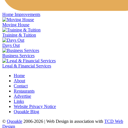
Home Improvements
Moving House
Training & Tuition
Days Out
Business Services
Legal & Financial Services
Home
About
Contact
Restaurants
Advertise
Links
Website Privacy Notice
Quoakle Blog
©
Quoakle
2006-2026 | Web Design in association with
TCD Web
Design