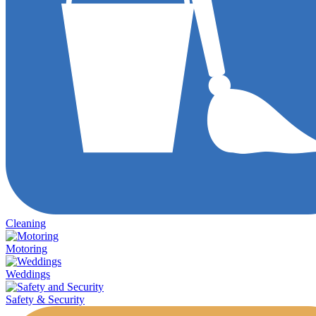
Cleaning
Motoring
Weddings
Safety & Security