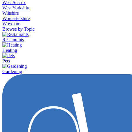
West Sussex
West Yorkshire
Wiltshire
Worcestershire
Wrexham
Browse by Topic
Restaurants
Heating
Pets
Gardening