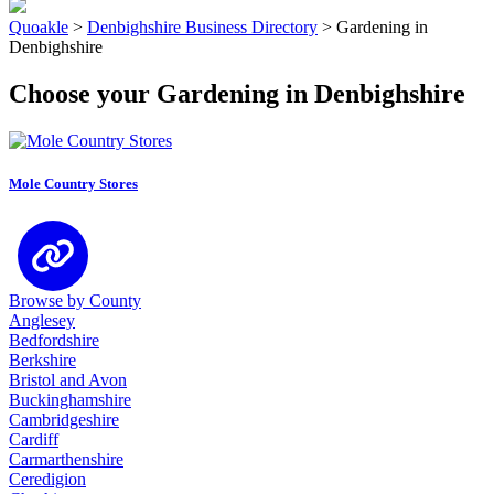
Quoakle
>
Denbighshire Business Directory
>
Gardening in
Denbighshire
Choose your Gardening in Denbighshire
Mole Country Stores
Browse by County
Anglesey
Bedfordshire
Berkshire
Bristol and Avon
Buckinghamshire
Cambridgeshire
Cardiff
Carmarthenshire
Ceredigion