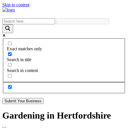
Skip to content
Exact matches only
Search in title
Search in content
Submit Your Business
Gardening in Hertfordshire