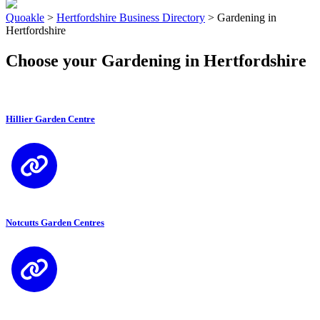
Quoakle
>
Hertfordshire Business Directory
>
Gardening in
Hertfordshire
Choose your Gardening in Hertfordshire
Hillier Garden Centre
Notcutts Garden Centres