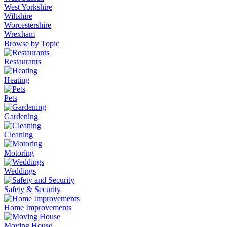
West Yorkshire
Wiltshire
Worcestershire
Wrexham
Browse by Topic
Restaurants
Heating
Pets
Gardening
Cleaning
Motoring
Weddings
Safety & Security
Home Improvements
Moving House