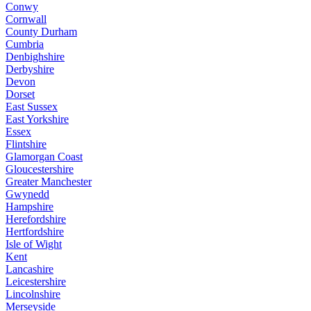
Conwy
Cornwall
County Durham
Cumbria
Denbighshire
Derbyshire
Devon
Dorset
East Sussex
East Yorkshire
Essex
Flintshire
Glamorgan Coast
Gloucestershire
Greater Manchester
Gwynedd
Hampshire
Herefordshire
Hertfordshire
Isle of Wight
Kent
Lancashire
Leicestershire
Lincolnshire
Merseyside