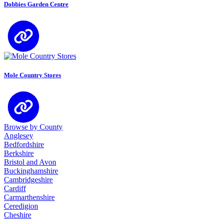
Dobbies Garden Centre
Mole Country Stores
Browse by County
Anglesey
Bedfordshire
Berkshire
Bristol and Avon
Buckinghamshire
Cambridgeshire
Cardiff
Carmarthenshire
Ceredigion
Cheshire