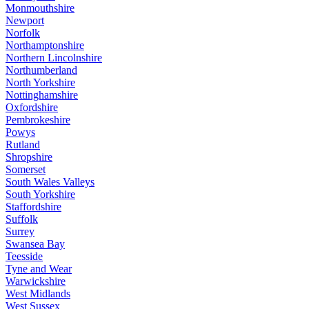
Monmouthshire
Newport
Norfolk
Northamptonshire
Northern Lincolnshire
Northumberland
North Yorkshire
Nottinghamshire
Oxfordshire
Pembrokeshire
Powys
Rutland
Shropshire
Somerset
South Wales Valleys
South Yorkshire
Staffordshire
Suffolk
Surrey
Swansea Bay
Teesside
Tyne and Wear
Warwickshire
West Midlands
West Sussex